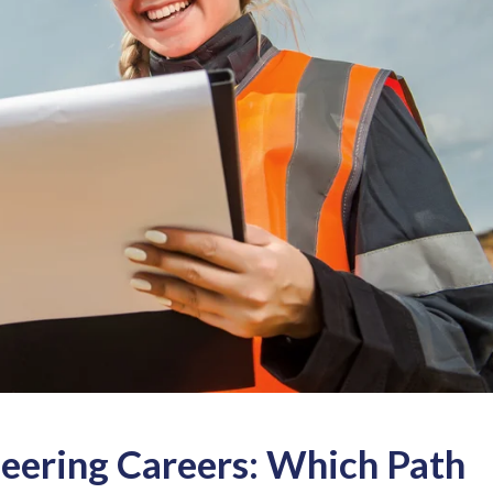
neering Careers: Which Path