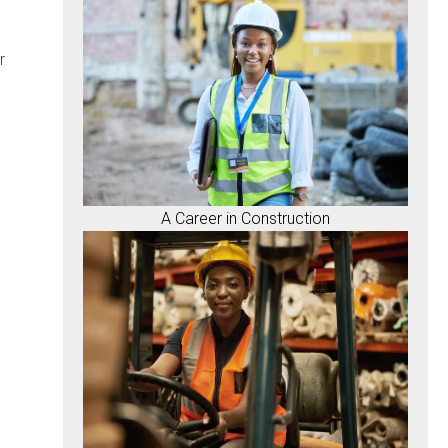
r
A Career in Construction