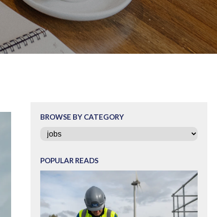
BROWSE BY CATEGORY
Categories
POPULAR READS