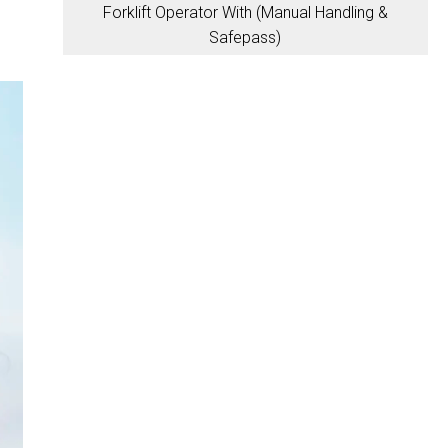
Forklift Operator With (Manual Handling &
Safepass)