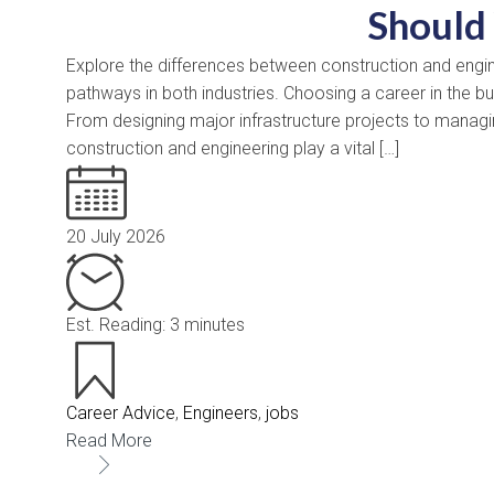
Should
Explore the differences between construction and enginee
pathways in both industries. Choosing a career in the b
From designing major infrastructure projects to managin
construction and engineering play a vital […]
20 July 2026
Est. Reading: 3 minutes
Career Advice
,
Engineers
,
jobs
Read More