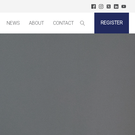
REGISTER
NEWS
ABOUT
CONTACT