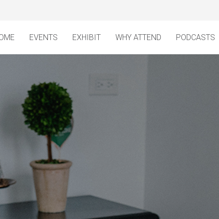
OME
EVENTS
EXHIBIT
WHY ATTEND
PODCASTS