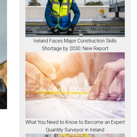
Ireland Faces Major Construction Skills
Shortage by 2030: New Report
What You Need to Know to Become an Expert
Quantity Surveyor in Ireland