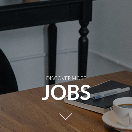
DISCOVER MORE
JOBS