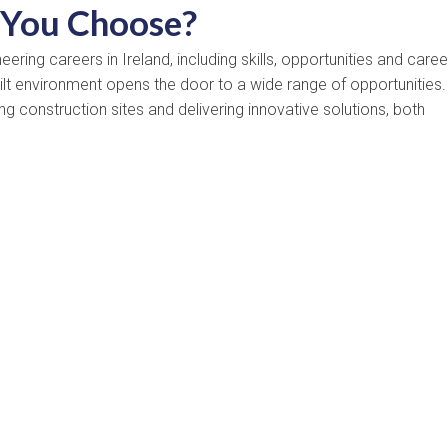
 You Choose?
ring careers in Ireland, including skills, opportunities and caree
uilt environment opens the door to a wide range of opportunities.
g construction sites and delivering innovative solutions, both