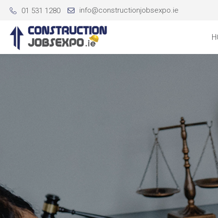
info@constructionjobsexpo.ie
01 531 1280
H