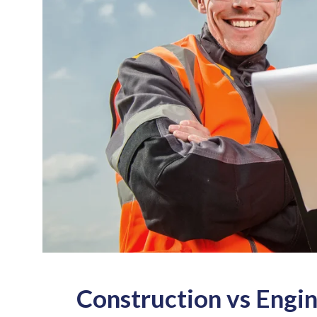
Construction vs Engi