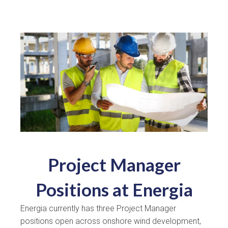
Project Manager
Positions at Energia
Energia currently has three Project Manager
positions open across onshore wind development,