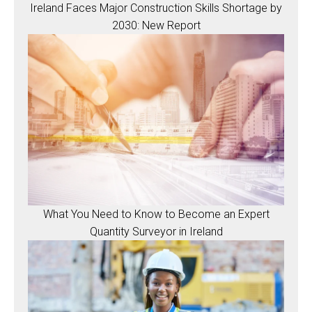
Ireland Faces Major Construction Skills Shortage by
2030: New Report
What You Need to Know to Become an Expert
Quantity Surveyor in Ireland