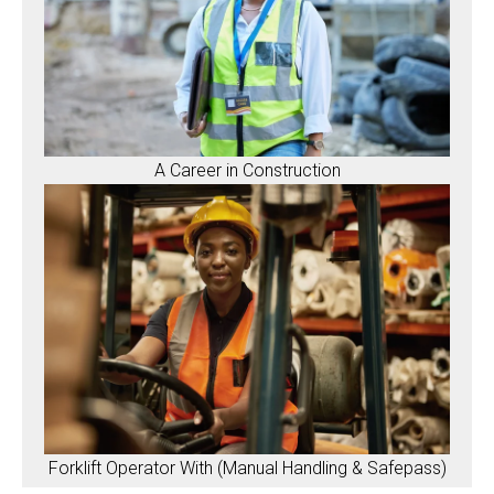
A Career in Construction
Forklift Operator With (Manual Handling & Safepass)