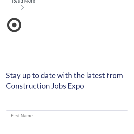
Read More
Stay up to date with the latest from
Construction Jobs Expo