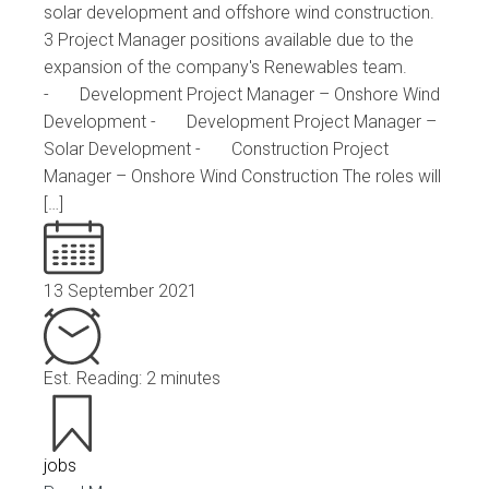
solar development and offshore wind construction.
3 Project Manager positions available due to the
expansion of the company's Renewables team.
- Development Project Manager – Onshore Wind
Development - Development Project Manager –
Solar Development - Construction Project
Manager – Onshore Wind Construction The roles will
[…]
13 September 2021
Est. Reading: 2 minutes
jobs