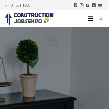
01 531 1280