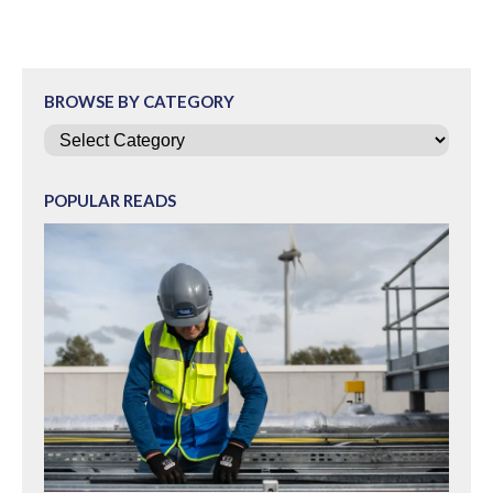
BROWSE BY CATEGORY
Categories
POPULAR READS