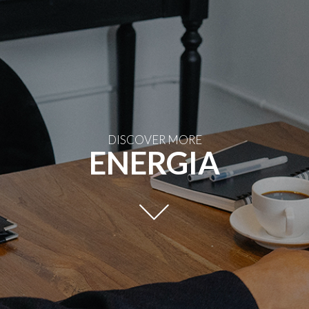
DISCOVER MORE
ENERGIA