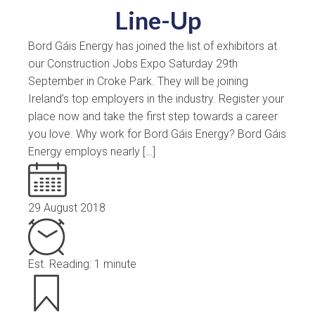
Line-Up
Bord Gáis Energy has joined the list of exhibitors at
our Construction Jobs Expo Saturday 29th
September in Croke Park. They will be joining
Ireland’s top employers in the industry. Register your
place now and take the first step towards a career
you love. Why work for Bord Gáis Energy? Bord Gáis
Energy employs nearly […]
29 August 2018
Est. Reading: 1 minute