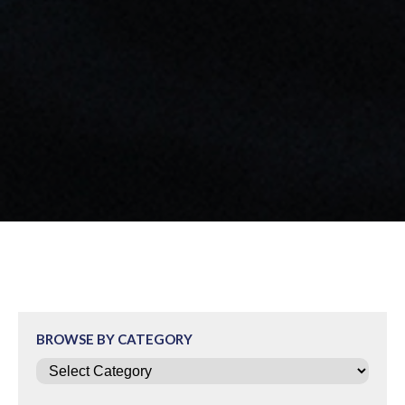
BROWSE BY CATEGORY
Categories