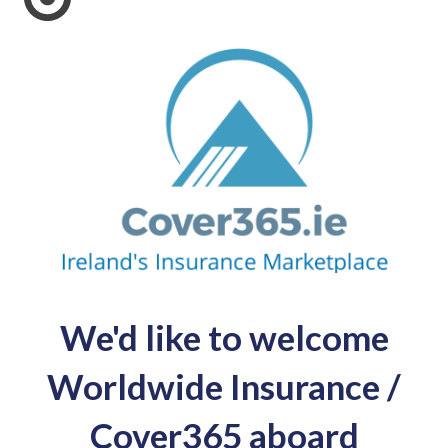
We'd like to welcome
Worldwide Insurance /
Cover365 aboard