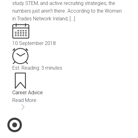
study STEM, and active recruiting strategies, the
numbers just aren’t there. According to the Women
in Trades Network Ireland, […]
10 September 2018
Est. Reading: 3 minutes
Career Advice
Read More