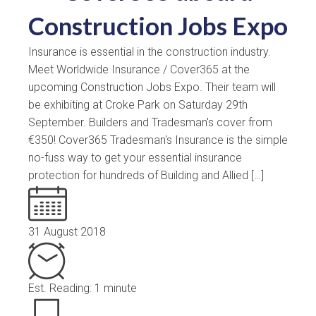
Construction Jobs Expo
Insurance is essential in the construction industry.
Meet Worldwide Insurance / Cover365 at the
upcoming Construction Jobs Expo. Their team will
be exhibiting at Croke Park on Saturday 29th
September. Builders and Tradesman's cover from
€350! Cover365 Tradesman's Insurance is the simple
no-fuss way to get your essential insurance
protection for hundreds of Building and Allied […]
31 August 2018
Est. Reading: 1 minute