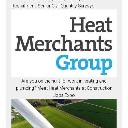
Recruitment: Senior Civil Quantity Surveyor
Are you on the hunt for work in heating and
plumbing? Meet Heat Merchants at Construction
Jobs Expo