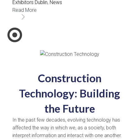
Exhibitors Dublin
,
News
Read More
Construction
Technology: Building
the Future
In the past few decades, evolving technology has
affected the way in which we, as a society, both
interpret information and interact with one another.