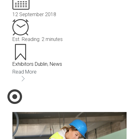
12 September 2018
Est. Reading: 2 minutes
Exhibitors Dublin
,
News
Read More