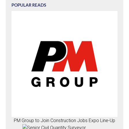
POPULAR READS
PM Group to Join Construction Jobs Expo Line-Up