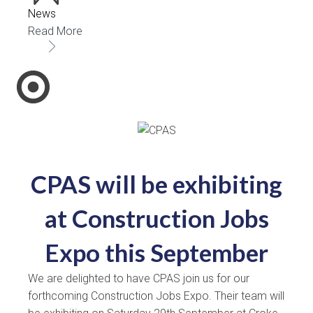
News
Read More
CPAS will be exhibiting
at Construction Jobs
Expo this September
We are delighted to have CPAS join us for our
forthcoming Construction Jobs Expo. Their team will