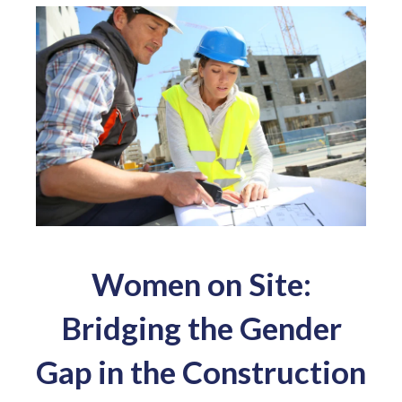
Women on Site:
Bridging the Gender
Gap in the Construction