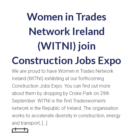
Women in Trades
Network Ireland
(WITNI) join
Construction Jobs Expo
We are proud to have Women in Trades Network
Ireland (WITNI) exhibiting at our forthcoming
Construction Jobs Expo. You can find out more
about them by dropping by Croke Park on 29th
September. WITNI is the first Tradeswomen’s
network in the Republic of Ireland. The organisation
works to accelerate diversity in construction, energy
and transport, […]