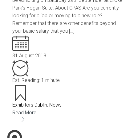
be exhibiting on Saturday 29th September at Croke
Park's Hogan Suite. About CPAS Are you currently
looking for a job or moving to a new role?
Remember that there are other benefits beyond
your basic salary that you […]
31 August 2018
Est. Reading: 1 minute
Exhibitors Dublin
,
News
Read More