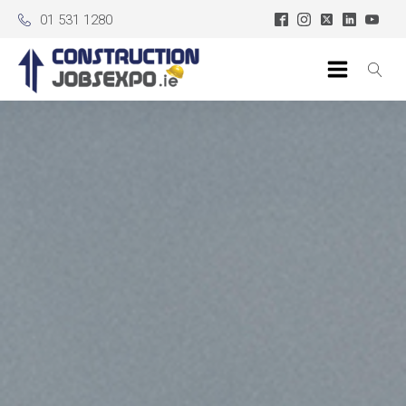
01 531 1280