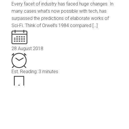
Every facet of industry has faced huge changes. In
many cases what’s now possible with tech, has
surpassed the predictions of elaborate works of
Sci-Fi. Think of Orwell’s 1984 compared […]
28 August 2018
Est. Reading: 3 minutes
News
Read More