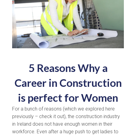
5 Reasons Why a
Career in Construction
is perfect for Women
For a bunch of reasons (which we explored here
previously – check it out), the construction industry
in Ireland does not have enough women in their
workforce. Even after a huge push to get ladies to