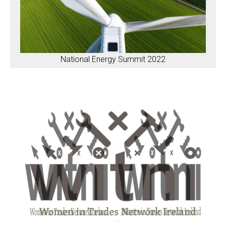
National Energy Summit 2022