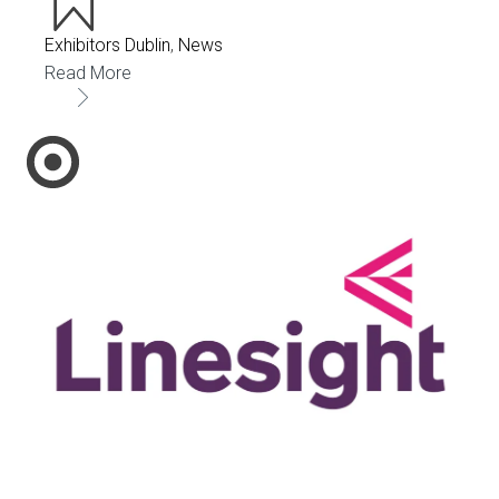
Exhibitors Dublin
,
News
Read More