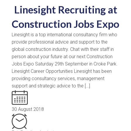
Linesight Recruiting at
Construction Jobs Expo
Linesight is a top international consultancy firm who
provide professional advice and support to the
global construction industry. Chat with their staff in
person about your future at our next Construction
Jobs Expo Saturday 29th September in Croke Park.
Linesight Career Opportunities Linesight has been
providing consultancy services, management
support and strategic advice to the […]
30 August 2018