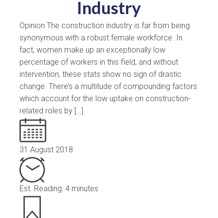
Industry
Opinion The construction industry is far from being
synonymous with a robust female workforce. In
fact, women make up an exceptionally low
percentage of workers in this field, and without
intervention, these stats show no sign of drastic
change. There’s a multitude of compounding factors
which account for the low uptake on construction-
related roles by […]
31 August 2018
Est. Reading: 4 minutes