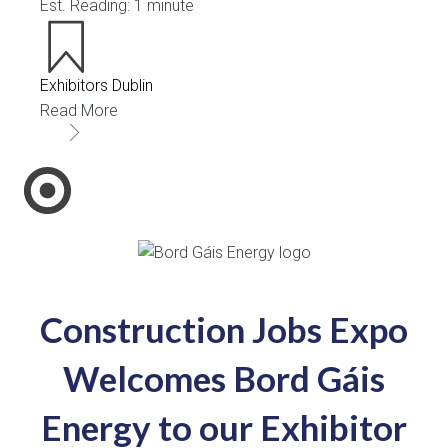
Est. Reading: 1 minute
Exhibitors Dublin
Read More
Construction Jobs Expo
Welcomes Bord Gáis
Energy to our Exhibitor