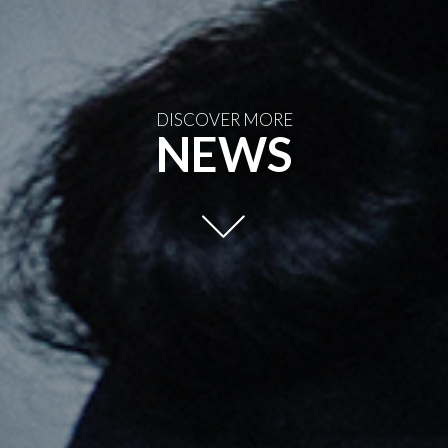
DISCOVER MORE
NEWS