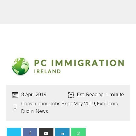
8 April 2019
Est. Reading: 1 minute
Construction Jobs Expo May 2019
,
Exhibitors
Dublin
,
News