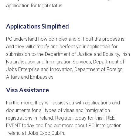
application for legal status.
Applications Simplified
PC understand how complex and difficult the process is
and they will simplify and perfect your application for
submission to the Department of Justice and Equality, Irish
Naturalisation and Immigration Services, Department of
Jobs Enterprise and Innovation, Department of Foreign
Affairs and Embassies
Visa Assistance
Furthermore, they will assist you with applications and
documents for all types of visas and immigration
registrations in Ireland. Register today for this FREE
EVENT today and find out more about PC Immigration
Ireland at Jobs Expo Dublin.