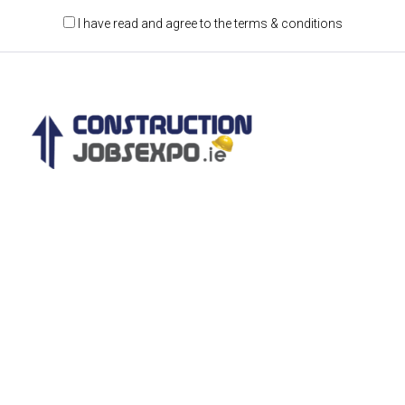
I have read and agree to the terms & conditions
Construction Jobs Expo is a jobs and recruitment
event for the construction and engineering
sectors.
CONTACT DETAILS
Castleforbes House,
Castleforbes Road
Dublin 1, Ireland
D01 A8N0