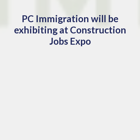
PC Immigration will be
exhibiting at Construction
Jobs Expo