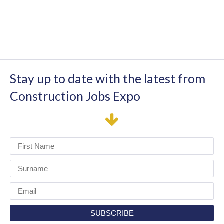
Stay up to date with the latest from
Construction Jobs Expo