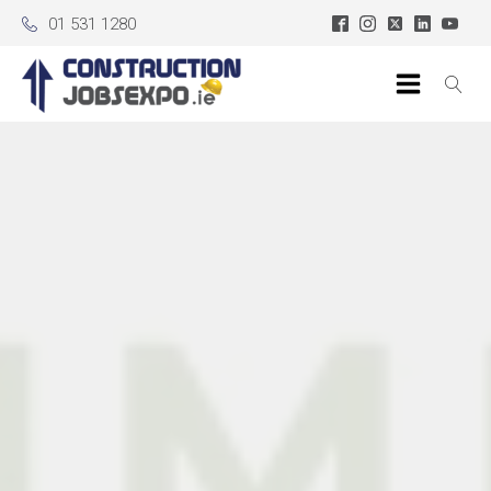
01 531 1280