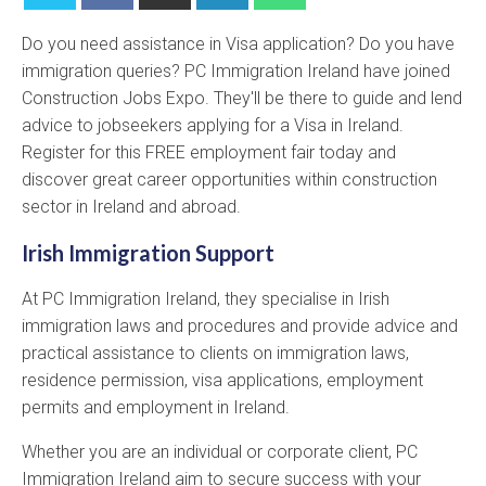
Do you need assistance in Visa application? Do you have
immigration queries? PC Immigration Ireland have joined
Construction Jobs Expo. They'll be there to guide and lend
advice to jobseekers applying for a Visa in Ireland.
Register for this FREE employment fair today and
discover great career opportunities within construction
sector in Ireland and abroad.
Irish Immigration Support
At PC Immigration Ireland, they specialise in Irish
immigration laws and procedures and provide advice and
practical assistance to clients on immigration laws,
residence permission, visa applications, employment
permits and employment in Ireland.
Whether you are an individual or corporate client, PC
Immigration Ireland aim to secure success with your