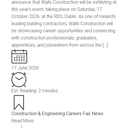
announce that Walls Construction will be exhibiting at
this year's event, taking place on Saturday, 17
October 2026, at the RDS, Dublin. As one of Ireland's
leading building contractors, Walls Construction will
be showcasing career opportunities and connecting
with construction professionals, graduates,
apprentices, and jobseekers from across the […]
17 June 2026
Est. Reading: 2 minutes
Construction & Engineering Careers Fair
,
News
Read More