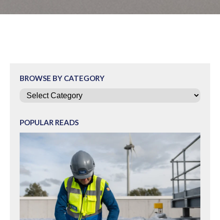
BROWSE BY CATEGORY
Categories
POPULAR READS