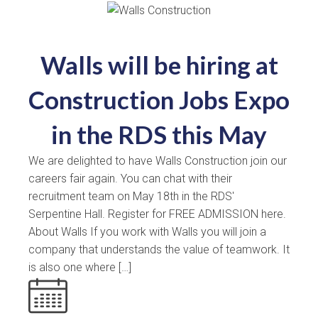
Walls will be hiring at
Construction Jobs Expo
in the RDS this May
We are delighted to have Walls Construction join our
careers fair again. You can chat with their
recruitment team on May 18th in the RDS'
Serpentine Hall. Register for FREE ADMISSION here.
About Walls If you work with Walls you will join a
company that understands the value of teamwork. It
is also one where […]