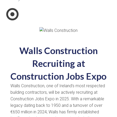
Walls Construction
Recruiting at
Construction Jobs Expo
Walls Construction, one of Ireland’s most respected
building contractors, will be actively recruiting at
Construction Jobs Expo in 2025. With a remarkable
legacy dating back to 1950 and a turnover of over
€650 million in 2024, Walls has firmly established