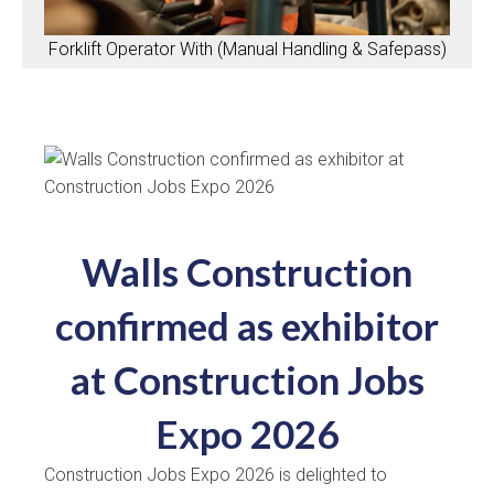
Forklift Operator With (Manual Handling & Safepass)
Walls Construction
confirmed as exhibitor
at Construction Jobs
Expo 2026
Construction Jobs Expo 2026 is delighted to