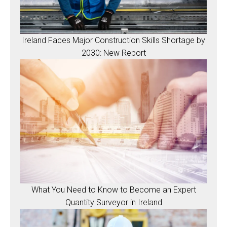
Ireland Faces Major Construction Skills Shortage by
2030: New Report
What You Need to Know to Become an Expert
Quantity Surveyor in Ireland