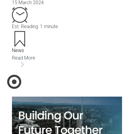
15 March 2024
Est. Reading: 1 minute
News
Read More