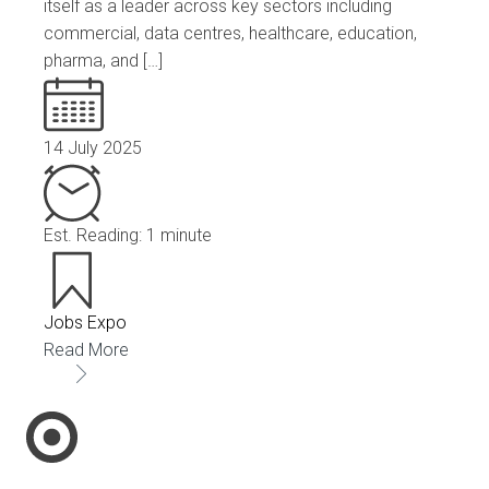
itself as a leader across key sectors including
commercial, data centres, healthcare, education,
pharma, and […]
14 July 2025
Est. Reading: 1 minute
Jobs Expo
Read More