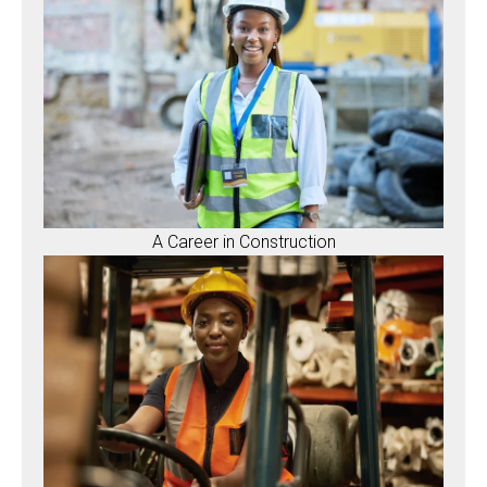
A Career in Construction