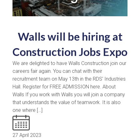
Walls will be hiring at
Construction Jobs Expo
We are delighted to have Walls Construction join our
careers fair again. You can chat with their
recruitment team on May 13th in the RDS' Industries
Hall. Register for FREE ADMISSION here. About
Walls If you work with Walls you will join a company
that understands the value of teamwork. It is also
one where […]
27 April 2023