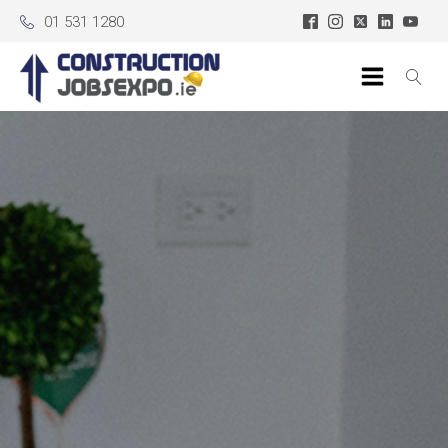
01 531 1280