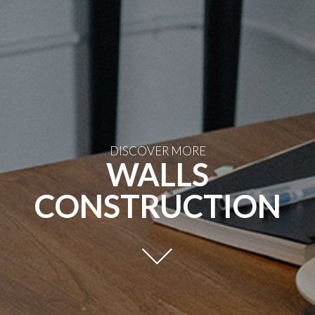
DISCOVER MORE
WALLS
CONSTRUCTION