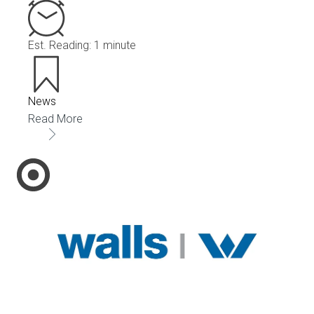
Est. Reading: 1 minute
News
Read More