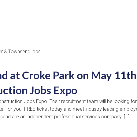
d at Croke Park on May 11th
uction Jobs Expo
nstruction Jobs Expo. Their recruitment team will be looking for
ster for your FREE ticket today and meet industry leading employ
nsend are an independent professional services company. […]