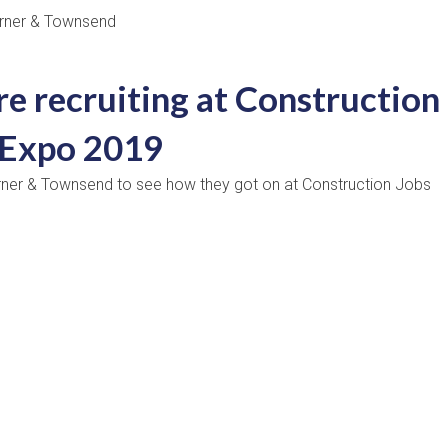
e recruiting at Construction
 Expo 2019
rner & Townsend to see how they got on at Construction Jobs