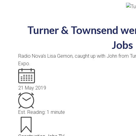
Turner & Townsend wer
Jobs
Radio Nova's Lisa Gernon, caught up with John from Tu
Expo.
21 May 2019
Est. Reading: 1 minute