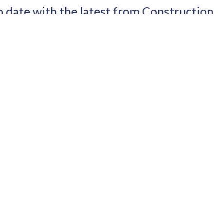
o date with the latest from Construction
I have read and agree to the terms & conditions
RTNERS
SITE LINKS
HOME
O
EVENTS
TH EXPO
ABOUT
N EXPO
NEWS