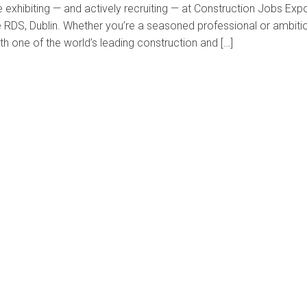
 exhibiting — and actively recruiting — at Construction Jobs Exp
e RDS, Dublin. Whether you’re a seasoned professional or ambiti
th one of the world’s leading construction and […]