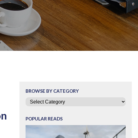
BROWSE BY CATEGORY
Categories
on
POPULAR READS