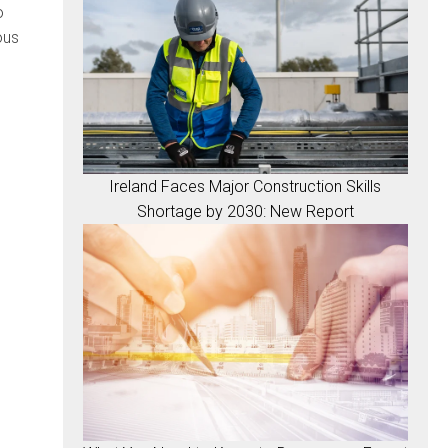
o
ous
Ireland Faces Major Construction Skills
Shortage by 2030: New Report