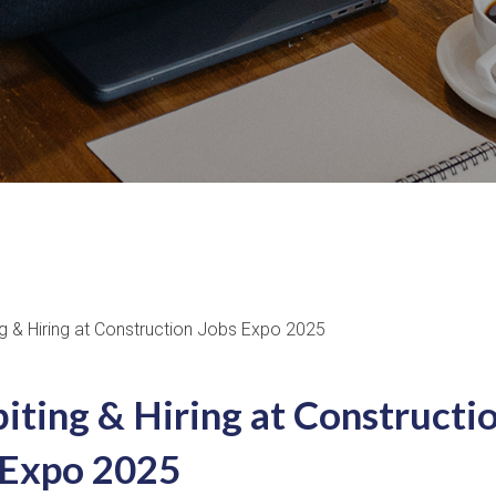
iting & Hiring at Constructi
 Expo 2025