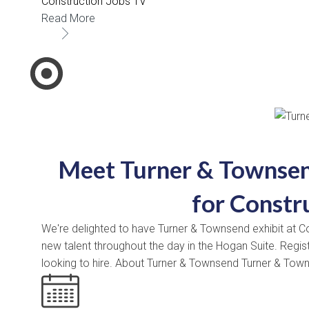
Construction Jobs TV
Read More
Meet Turner & Townsen
for Constr
We're delighted to have Turner & Townsend exhibit at Co
new talent throughout the day in the Hogan Suite. Regi
looking to hire. About Turner & Townsend Turner & Tow