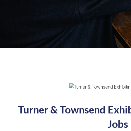
Turner & Townsend Exhib
Jobs