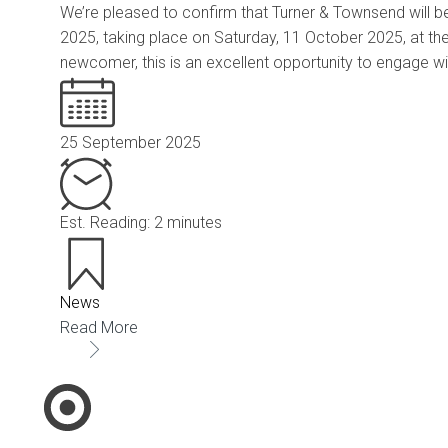
We’re pleased to confirm that Turner & Townsend will be
2025, taking place on Saturday, 11 October 2025, at th
newcomer, this is an excellent opportunity to engage wi
25 September 2025
Est. Reading: 2 minutes
News
Read More