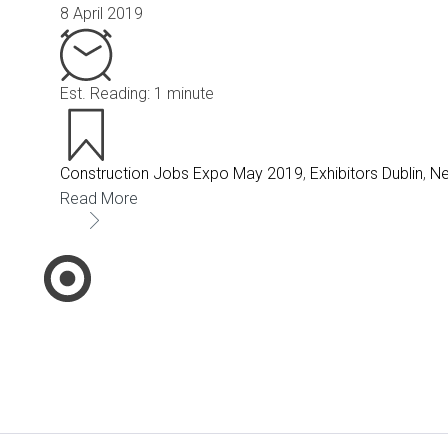
8 April 2019
Est. Reading: 1 minute
Construction Jobs Expo May 2019
,
Exhibitors Dublin
,
N
Read More