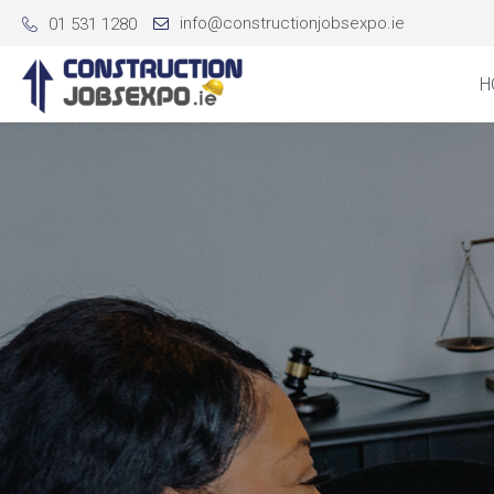
info@constructionjobsexpo.ie
01 531 1280
H