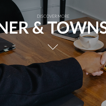
DISCOVER MORE
NER & TOWN