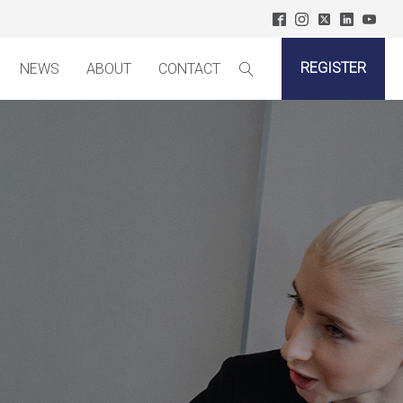
REGISTER
NEWS
ABOUT
CONTACT