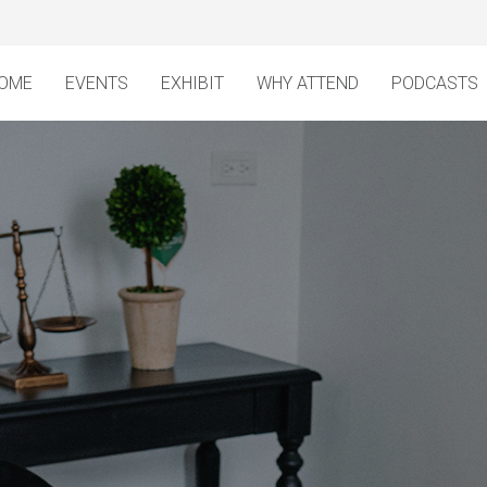
OME
EVENTS
EXHIBIT
WHY ATTEND
PODCASTS