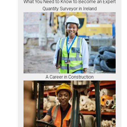
What You Need to Know to Become an Expert
Quantity Surveyor in Ireland
A Career in Construction