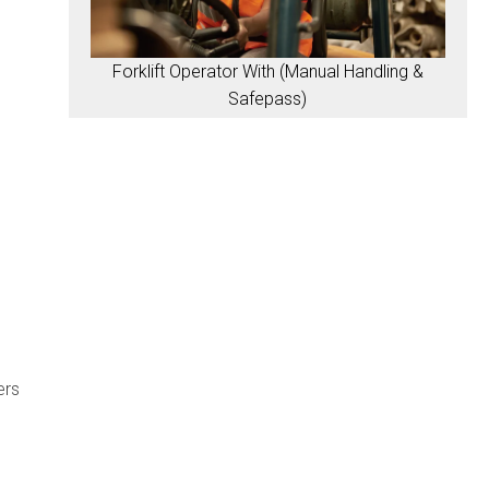
Forklift Operator With (Manual Handling &
Safepass)
ers