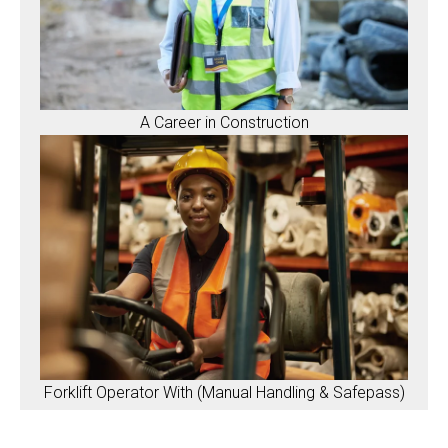
A Career in Construction
Forklift Operator With (Manual Handling & Safepass)