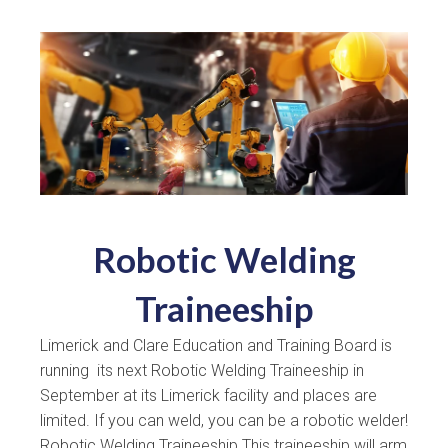
Robotic Welding
Traineeship
Limerick and Clare Education and Training Board is
running its next Robotic Welding Traineeship in
September at its Limerick facility and places are
limited. If you can weld, you can be a robotic welder!
Robotic Welding Traineeship This traineeship will arm