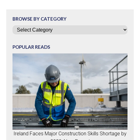
BROWSE BY CATEGORY
Categories
POPULAR READS
Ireland Faces Major Construction Skills Shortage by