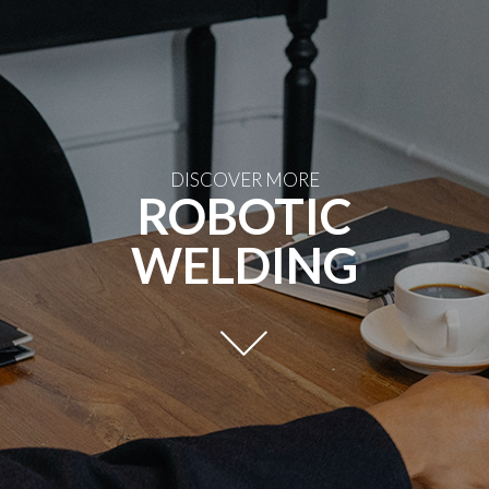
DISCOVER MORE
ROBOTIC
WELDING