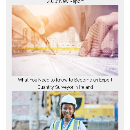
2030: New Report
What You Need to Know to Become an Expert
Quantity Surveyor in Ireland