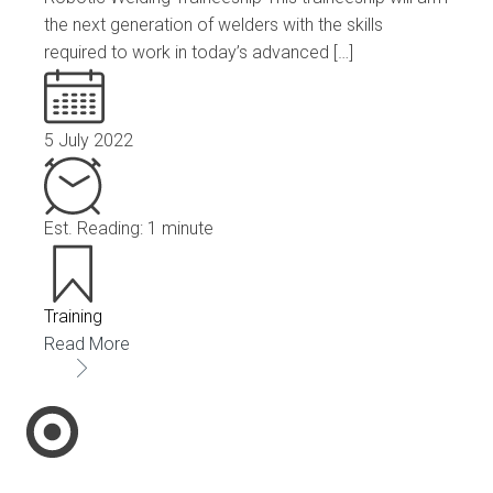
the next generation of welders with the skills
required to work in today’s advanced […]
5 July 2022
Est. Reading: 1 minute
Training
Read More