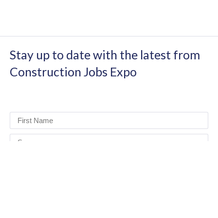
Stay up to date with the latest from
Construction Jobs Expo
I have read and agree to the terms & conditions