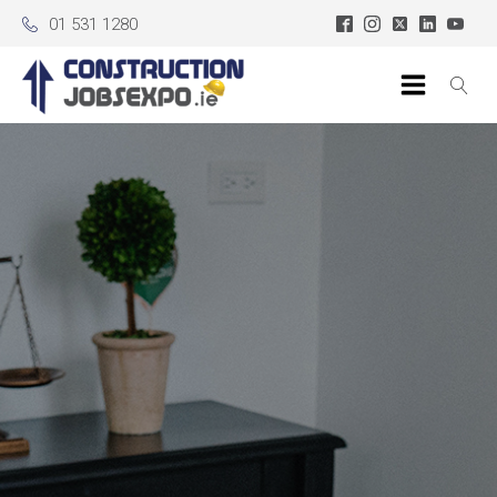
01 531 1280