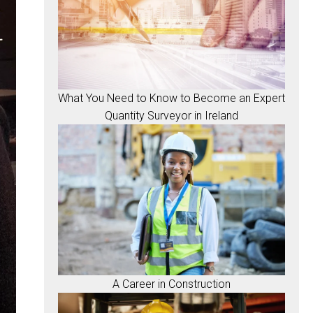
What You Need to Know to Become an Expert
Quantity Surveyor in Ireland
A Career in Construction