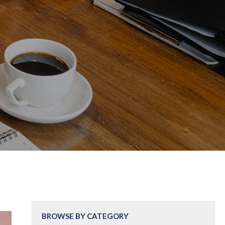
BROWSE BY CATEGORY