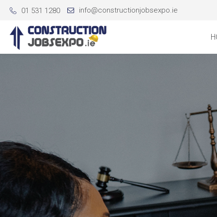
info@constructionjobsexpo.ie
01 531 1280
H