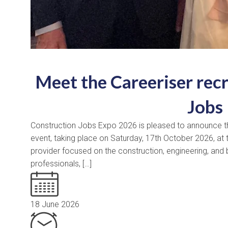
Meet the Careeriser rec
Jobs
Construction Jobs Expo 2026 is pleased to announce that 
event, taking place on Saturday, 17th October 2026, at t
provider focused on the construction, engineering, and b
professionals, […]
18 June 2026