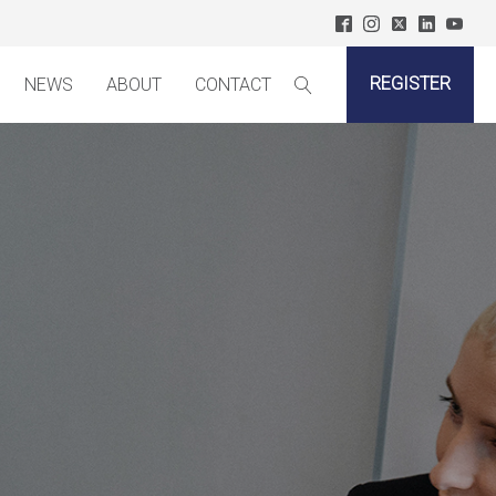
REGISTER
NEWS
ABOUT
CONTACT