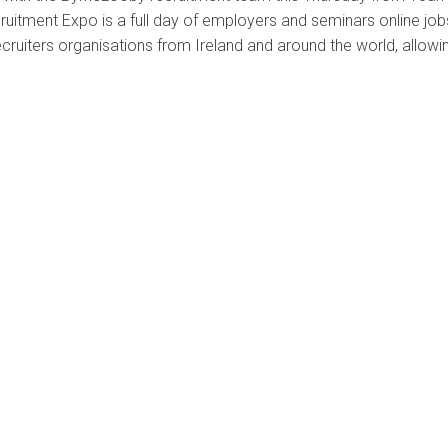
cruitment Expo is a full day of employers and seminars online job
ecruiters organisations from Ireland and around the world, allowi