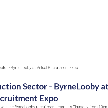
uction Sector - ByrneLooby a
ecruitment Expo
k with the ByrneLooby recruitment team this Thursday from 10am