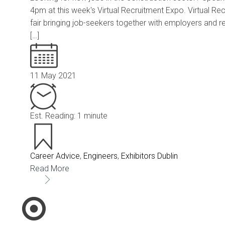
4pm at this week's Virtual Recruitment Expo. Virtual Re
fair bringing job-seekers together with employers and r
[…]
11 May 2021
Est. Reading: 1 minute
Career Advice
,
Engineers
,
Exhibitors Dublin
Read More