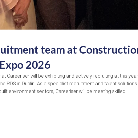
ruitment team at Constructio
 Expo 2026
Careeriser will be exhibiting and actively recruiting at this year
he RDS in Dublin. As a specialist recruitment and talent solutions
uilt environment sectors, Careeriser will be meeting skilled