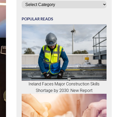
Categories
POPULAR READS
Ireland Faces Major Construction Skills
Shortage by 2030: New Report