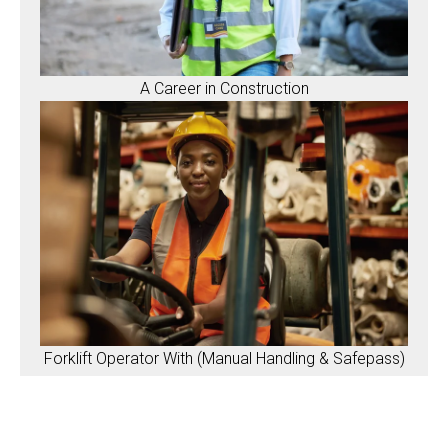
A Career in Construction
Forklift Operator With (Manual Handling & Safepass)