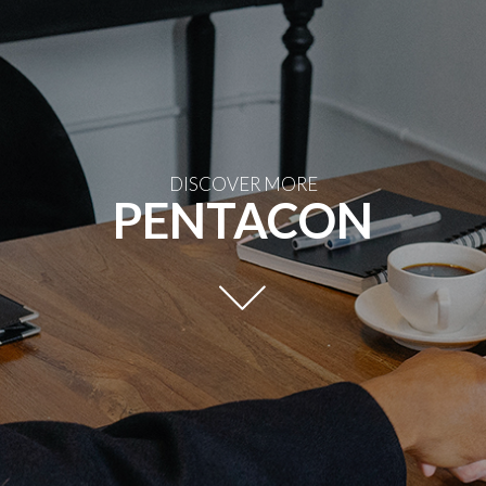
DISCOVER MORE
PENTACON