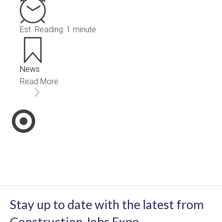
Est. Reading: 1 minute
News
Read More
Stay up to date with the latest from
Construction Jobs Expo