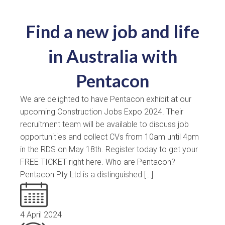
Find a new job and life
in Australia with
Pentacon
We are delighted to have Pentacon exhibit at our
upcoming Construction Jobs Expo 2024. Their
recruitment team will be available to discuss job
opportunities and collect CVs from 10am until 4pm
in the RDS on May 18th. Register today to get your
FREE TICKET right here. Who are Pentacon?
Pentacon Pty Ltd is a distinguished […]
4 April 2024