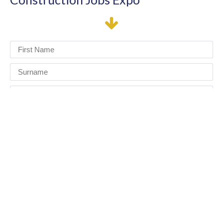
I have read and agree to the terms & conditions