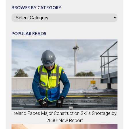
BROWSE BY CATEGORY
Categories
POPULAR READS
Ireland Faces Major Construction Skills Shortage by
2030: New Report