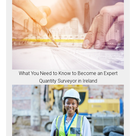
What You Need to Know to Become an Expert
Quantity Surveyor in Ireland