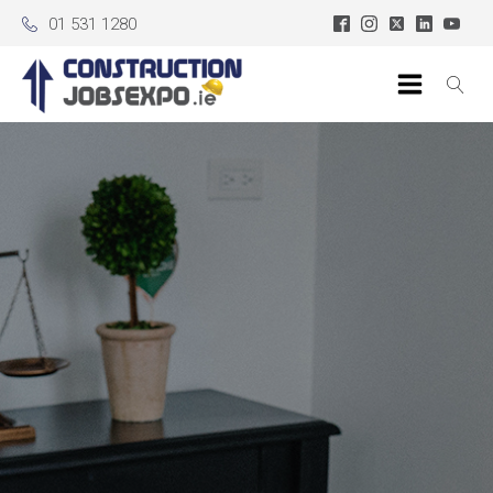
01 531 1280