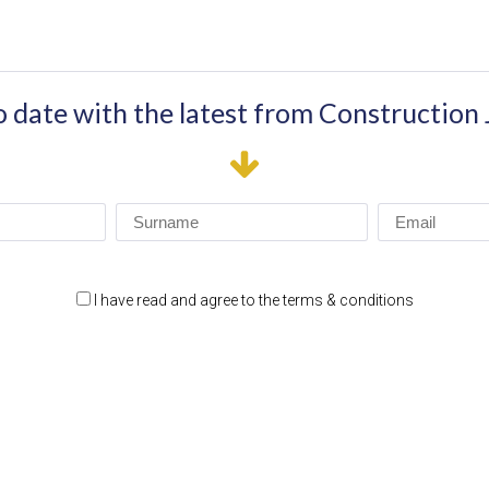
o date with the latest from Construction
I have read and agree to the terms & conditions
RTNERS
SITE LINKS
HOME