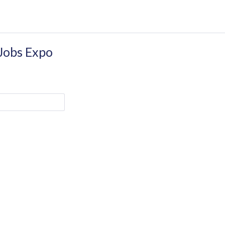
 Jobs Expo
CONTACT DETAILS
Castleforbes House,