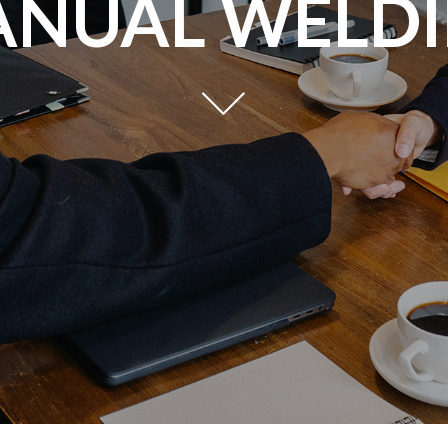
NUAL WELD