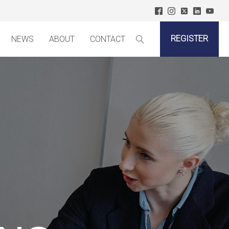
REGISTER
NEWS
ABOUT
CONTACT