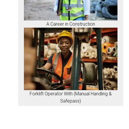
A Career in Construction
Forklift Operator With (Manual Handling &
Safepass)