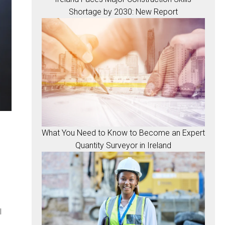
Shortage by 2030: New Report
What You Need to Know to Become an Expert
Quantity Surveyor in Ireland
l