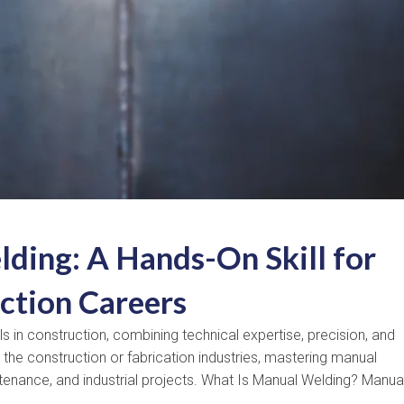
ding: A Hands-On Skill for
ction Careers
 in construction, combining technical expertise, precision, and
the construction or fabrication industries, mastering manual
tenance, and industrial projects. What Is Manual Welding? Manua