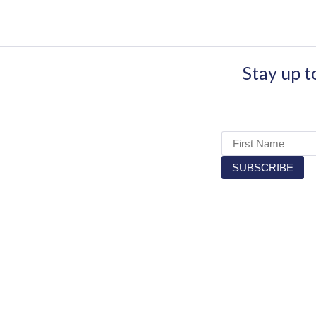
Stay up t
OUR PA
RECRUIT.IE