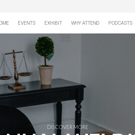
OME
EVENTS
EXHIBIT
WHY ATTEND
PODCASTS
DISCOVER MORE