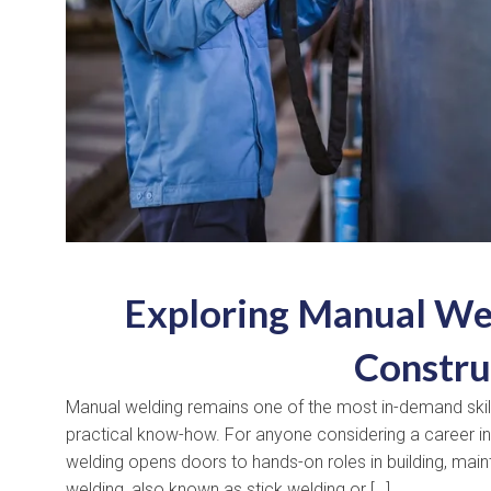
Exploring Manual Wel
Constru
Manual welding remains one of the most in-demand skills
practical know-how. For anyone considering a career in 
welding opens doors to hands-on roles in building, main
welding, also known as stick welding or […]