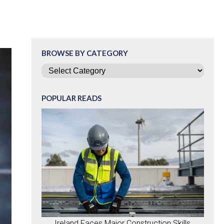
BROWSE BY CATEGORY
Categories
POPULAR READS
Ireland Faces Major Construction Skills