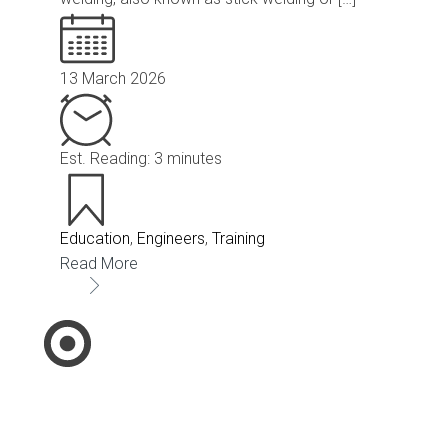
13 March 2026
Est. Reading: 3 minutes
Education
,
Engineers
,
Training
Read More