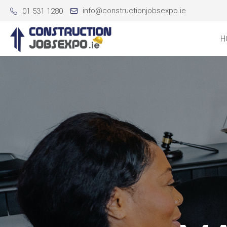
info@constructionjobsexpo.ie
01 531 1280
H