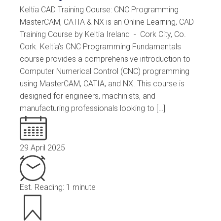
Keltia CAD Training Course: CNC Programming
MasterCAM, CATIA & NX is an Online Learning, CAD
Training Course by Keltia Ireland - Cork City, Co.
Cork. Keltia’s CNC Programming Fundamentals
course provides a comprehensive introduction to
Computer Numerical Control (CNC) programming
using MasterCAM, CATIA, and NX. This course is
designed for engineers, machinists, and
manufacturing professionals looking to […]
29 April 2025
Est. Reading: 1 minute