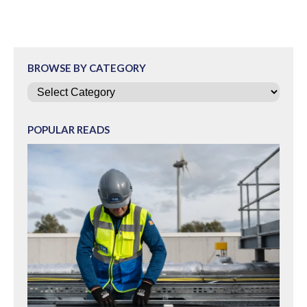
BROWSE BY CATEGORY
Categories
POPULAR READS