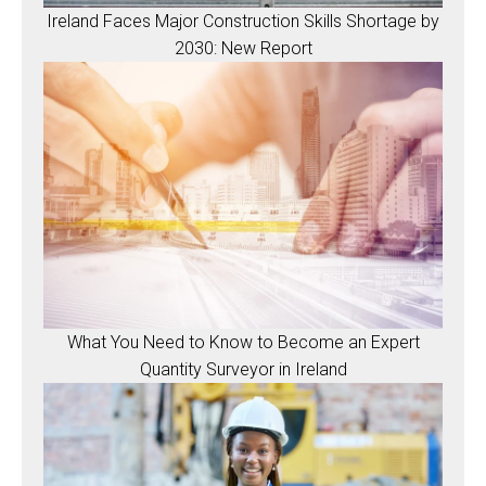
Ireland Faces Major Construction Skills Shortage by
2030: New Report
What You Need to Know to Become an Expert
Quantity Surveyor in Ireland