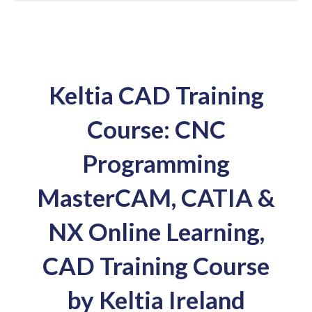
Keltia CAD Training
Course: CNC
Programming
MasterCAM, CATIA &
NX Online Learning,
CAD Training Course
by Keltia Ireland