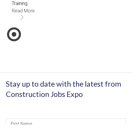
Training
Read More
Stay up to date with the latest from
Construction Jobs Expo