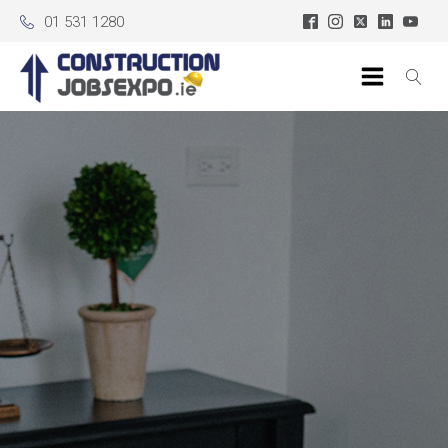
01 531 1280