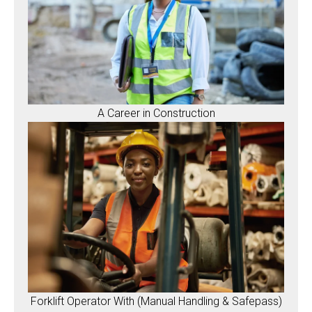
A Career in Construction
Forklift Operator With (Manual Handling & Safepass)