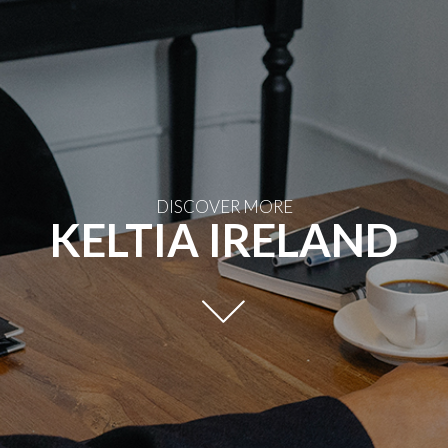
DISCOVER MORE
KELTIA IRELAND