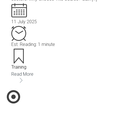
11 July 2025
Est. Reading: 1 minute
Training
Read More