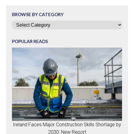
BROWSE BY CATEGORY
Categories
POPULAR READS
Ireland Faces Major Construction Skills Shortage by
2030: New Report