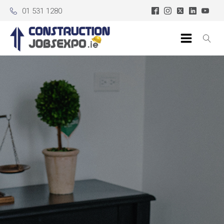
01 531 1280