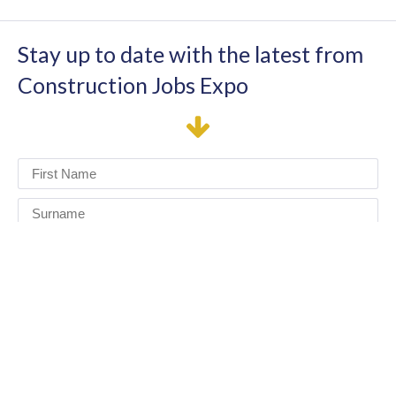
Stay up to date with the latest from
Construction Jobs Expo
I have read and agree to the terms & conditions