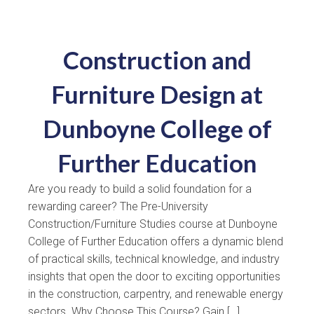
Construction and
Furniture Design at
Dunboyne College of
Further Education
Are you ready to build a solid foundation for a
rewarding career? The Pre-University
Construction/Furniture Studies course at Dunboyne
College of Further Education offers a dynamic blend
of practical skills, technical knowledge, and industry
insights that open the door to exciting opportunities
in the construction, carpentry, and renewable energy
sectors. Why Choose This Course? Gain […]