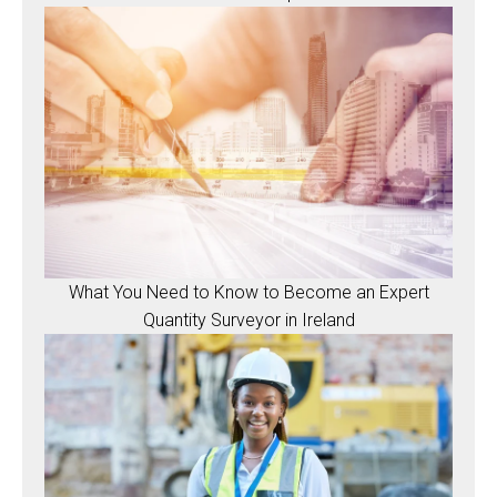
What You Need to Know to Become an Expert
Quantity Surveyor in Ireland