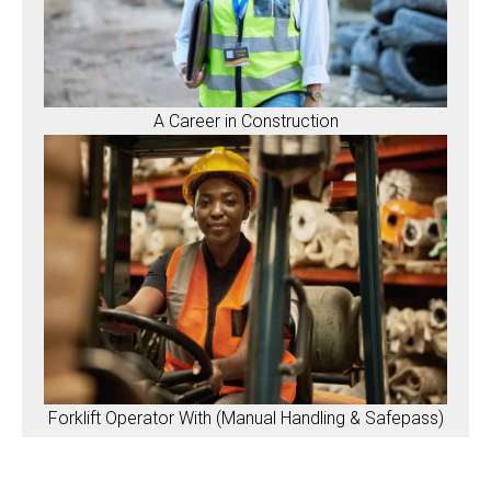
A Career in Construction
Forklift Operator With (Manual Handling & Safepass)