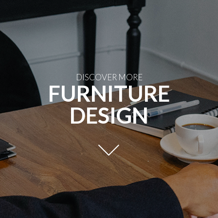
DISCOVER MORE
FURNITURE
DESIGN