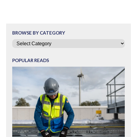
BROWSE BY CATEGORY
Categories
POPULAR READS