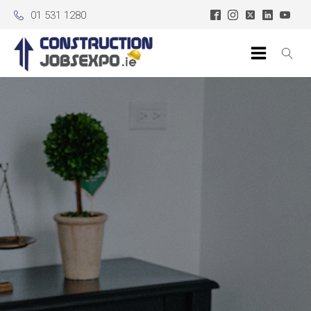
01 531 1280