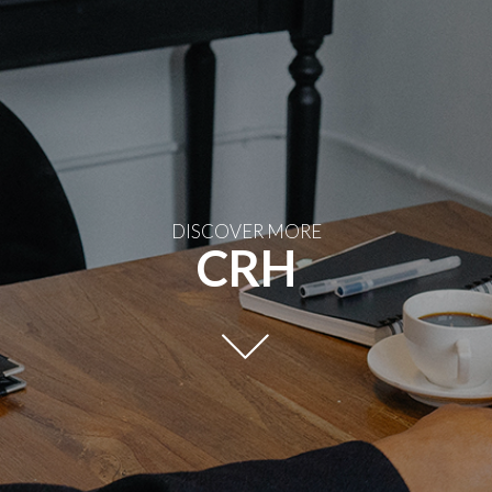
DISCOVER MORE
CRH