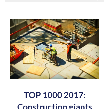
TOP 1000 2017:
Construction giants