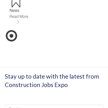
News
Read More
Stay up to date with the latest from
Construction Jobs Expo