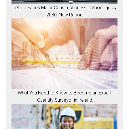
Ireland Faces Major Construction Skills Shortage by
2030: New Report
What You Need to Know to Become an Expert
Quantity Surveyor in Ireland