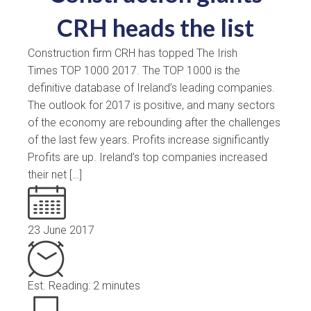
CRH heads the list
Construction firm CRH has topped The Irish
Times TOP 1000 2017. The TOP 1000 is the
definitive database of Ireland’s leading companies.
The outlook for 2017 is positive, and many sectors
of the economy are rebounding after the challenges
of the last few years. Profits increase significantly
Profits are up. Ireland’s top companies increased
their net […]
23 June 2017
Est. Reading: 2 minutes