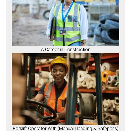
A Career in Construction
Forklift Operator With (Manual Handling & Safepass)