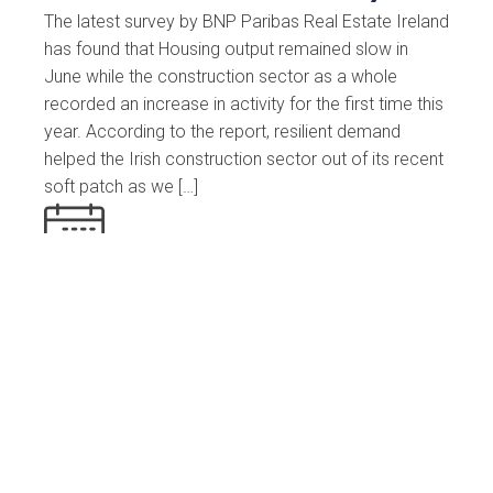
The latest survey by BNP Paribas Real Estate Ireland
has found that Housing output remained slow in
June while the construction sector as a whole
recorded an increase in activity for the first time this
year. According to the report, resilient demand
helped the Irish construction sector out of its recent
soft patch as we […]
10 July 2023
Est. Reading: 2 minutes
News
Read More