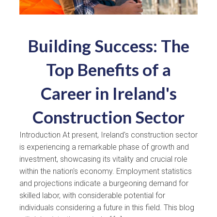
Building Success: The
Top Benefits of a
Career in Ireland's
Construction Sector
Introduction At present, Ireland's construction sector
is experiencing a remarkable phase of growth and
investment, showcasing its vitality and crucial role
within the nation's economy. Employment statistics
and projections indicate a burgeoning demand for
skilled labor, with considerable potential for
individuals considering a future in this field. This blog