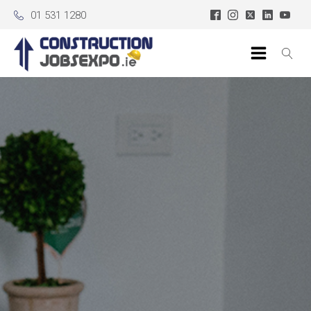
01 531 1280