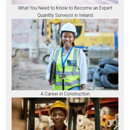
What You Need to Know to Become an Expert
Quantity Surveyor in Ireland
A Career in Construction