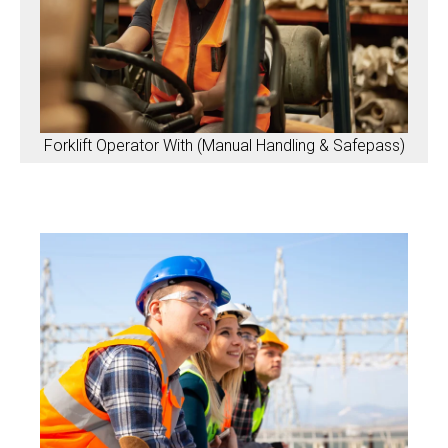
Forklift Operator With (Manual Handling & Safepass)