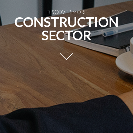
DISCOVER MORE
CONSTRUCTION
SECTOR