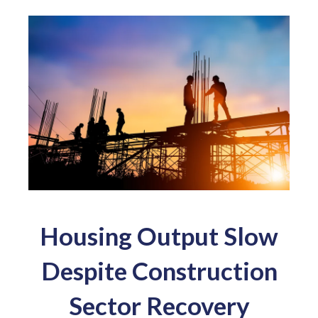
Housing Output Slow
Despite Construction
Sector Recovery