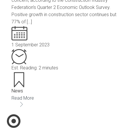
concern, according to the Construction Industry
Federation’s Quarter 2 Economic Outlook Survey.
Positive growth in construction sector continues but
77% of […]
1 September 2023
Est. Reading: 2 minutes
News
Read More