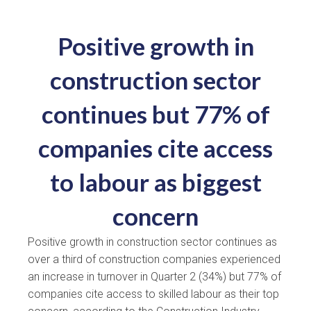
Positive growth in
construction sector
continues but 77% of
companies cite access
to labour as biggest
concern
Positive growth in construction sector continues as
over a third of construction companies experienced
an increase in turnover in Quarter 2 (34%) but 77% of
companies cite access to skilled labour as their top