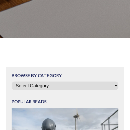
BROWSE BY CATEGORY
Categories
POPULAR READS