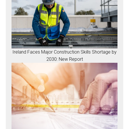
Ireland Faces Major Construction Skills Shortage by
2030: New Report