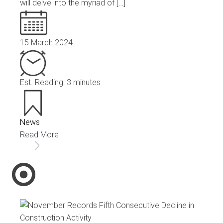
will delve into the myriad of […]
15 March 2024
Est. Reading: 3 minutes
News
Read More