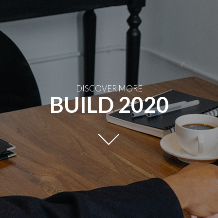
DISCOVER MORE
BUILD 2020