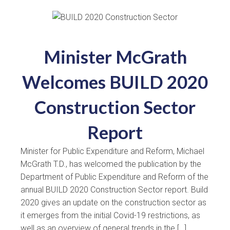
Minister McGrath
Welcomes BUILD 2020
Construction Sector
Report
Minister for Public Expenditure and Reform, Michael
McGrath T.D., has welcomed the publication by the
Department of Public Expenditure and Reform of the
annual BUILD 2020 Construction Sector report. Build
2020 gives an update on the construction sector as
it emerges from the initial Covid-19 restrictions, as
well as an overview of general trends in the […]