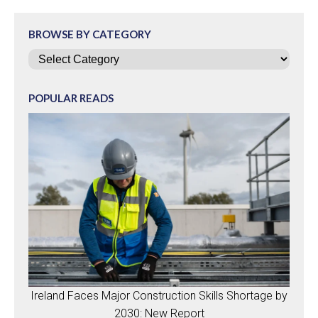
BROWSE BY CATEGORY
Categories
POPULAR READS
Ireland Faces Major Construction Skills Shortage by
2030: New Report