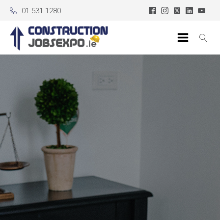
01 531 1280