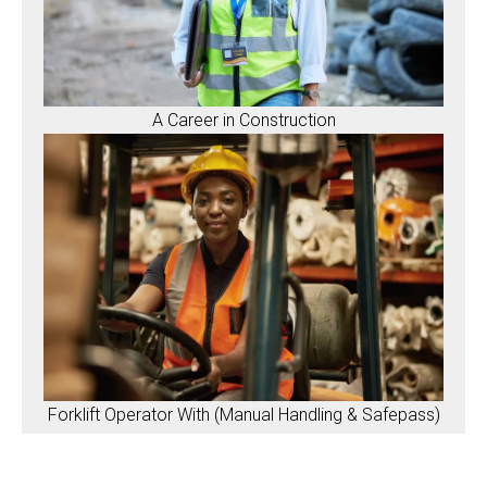
A Career in Construction
Forklift Operator With (Manual Handling & Safepass)