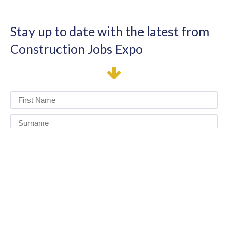
Stay up to date with the latest from
Construction Jobs Expo
I have read and agree to the terms & conditions