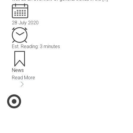
28 July 2020
Est. Reading: 3 minutes
News
Read More