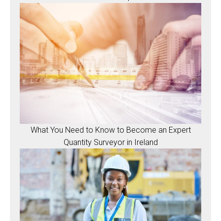
What You Need to Know to Become an Expert
Quantity Surveyor in Ireland