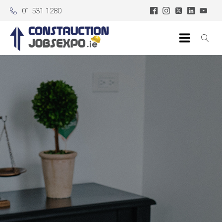
01 531 1280