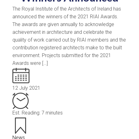
The Royal Institute of the Architects of Ireland has
announced the winners of the 2021 RIAI Awards.
The awards are given annually to acknowledge
achievement in architecture and celebrate the
quality of work carried out by RIAI members and the
contribution registered architects make to the built
environment. Projects submitted for the 2021
Awards were […]
12 July 2021
Est. Reading: 7 minutes
News