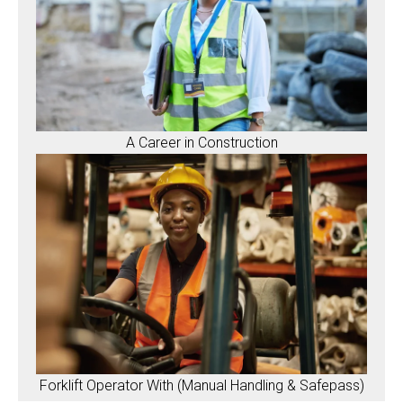
A Career in Construction
Forklift Operator With (Manual Handling & Safepass)