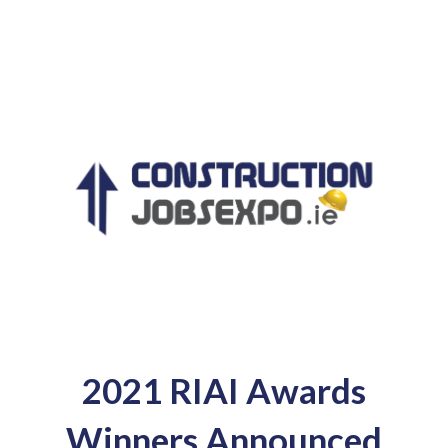
2021 RIAI Awards
Winners Announced