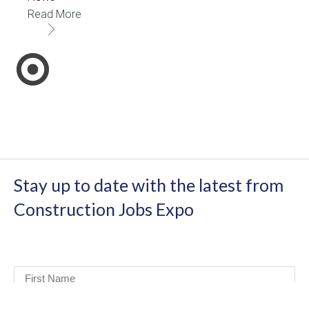
Read More
Stay up to date with the latest from
Construction Jobs Expo