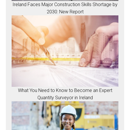
Ireland Faces Major Construction Skills Shortage by
2030: New Report
What You Need to Know to Become an Expert
Quantity Surveyor in Ireland