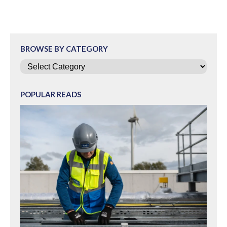
BROWSE BY CATEGORY
Categories
POPULAR READS