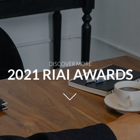
DISCOVER MORE
2021 RIAI AWARDS