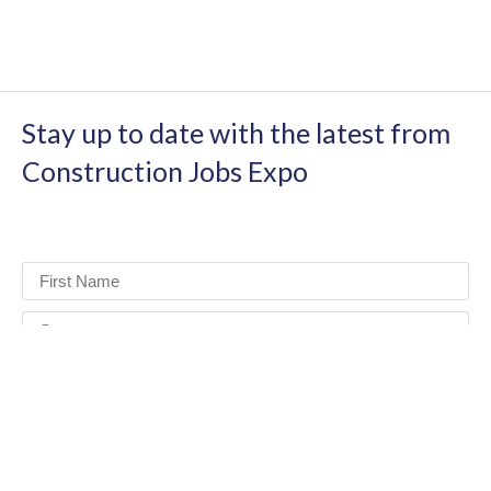
Stay up to date with the latest from
Construction Jobs Expo
I have read and agree to the terms & conditions