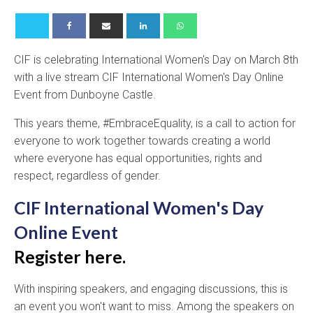
CIF is celebrating International Women's Day on March 8th
with a live stream CIF International Women's Day Online
Event from Dunboyne Castle.
This years theme, #EmbraceEquality, is a call to action for
everyone to work together towards creating a world
where everyone has equal opportunities, rights and
respect, regardless of gender.
CIF International Women's Day
Online Event
Register here.
With inspiring speakers, and engaging discussions, this is
an event you won't want to miss. Among the speakers on