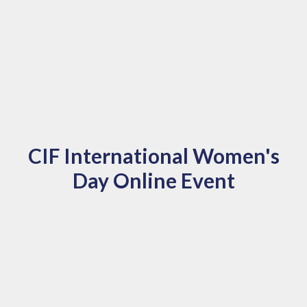
CIF International Women's
Day Online Event