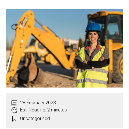
28 February 2023
Est. Reading: 2 minutes
Uncategorised