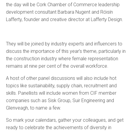
the day will be Cork Chamber of Commerce leadership
development consultant Barbara Nugent and Róisín
Lafferty, founder and creative director at Lafferty Design.
They will be joined by industry experts and influencers to
discuss the importance of this year’s theme, particularly in
the construction industry where female representation
remains at nine per cent of the overall workforce.
A host of other panel discussions will also include hot
topics like sustainability, supply chain, recruitment and
skills. Panellists will include women from CIF member
companies such as Sisk Group, Suir Engineering and
Glenveagh, to name a few.
So mark your calendars, gather your colleagues, and get
ready to celebrate the achievements of diversity in