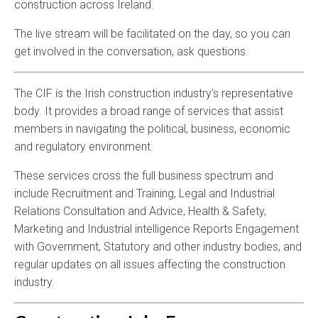
construction across Ireland.
The live stream will be facilitated on the day, so you can
get involved in the conversation, ask questions.
The CIF is the Irish construction industry’s representative
body. It provides a broad range of services that assist
members in navigating the political, business, economic
and regulatory environment.
These services cross the full business spectrum and
include Recruitment and Training, Legal and Industrial
Relations Consultation and Advice, Health & Safety,
Marketing and Industrial intelligence Reports Engagement
with Government, Statutory and other industry bodies, and
regular updates on all issues affecting the construction
industry.