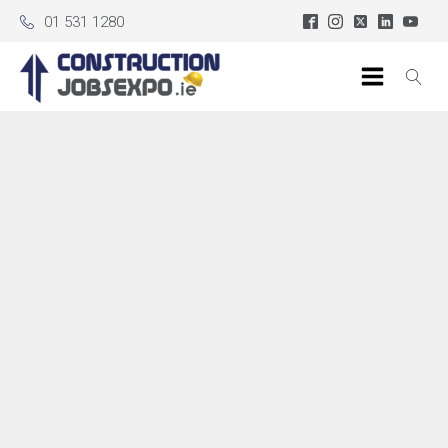
01 531 1280