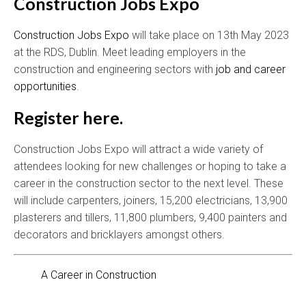
Construction Jobs Expo
Construction Jobs Expo
will take place on 13th May 2023
at the RDS, Dublin. Meet leading employers in the
construction and engineering sectors with
job and career
opportunities
.
Register here.
Construction Jobs Expo will attract a wide variety of
attendees looking for new challenges or hoping to take a
career in the construction sector to the next level. These
will include carpenters, joiners, 15,200 electricians, 13,900
plasterers and tillers, 11,800 plumbers, 9,400 painters and
decorators and bricklayers amongst others.
A Career in Construction