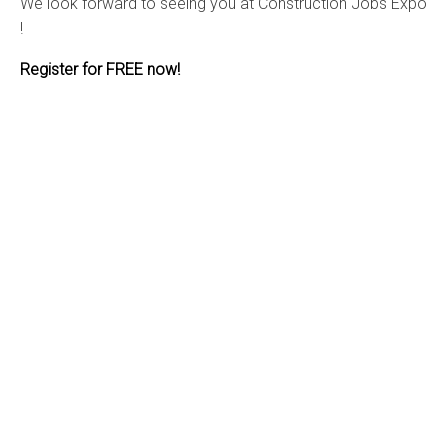
We look forward to seeing you at Construction Jobs Expo
!
Register for FREE now!
Stay up to date with the latest from
Construction Jobs Expo