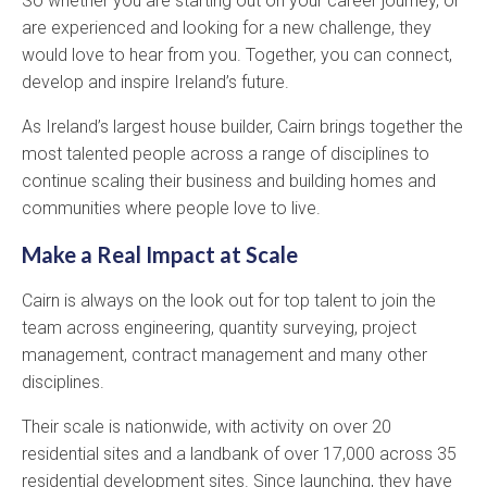
So whether you are starting out on your career journey, or
are experienced and looking for a new challenge, they
would love to hear from you. Together, you can connect,
develop and inspire Ireland’s future.
As Ireland’s largest house builder, Cairn brings together the
most talented people across a range of disciplines to
continue scaling their business and building homes and
communities where people love to live.
Make a Real Impact at Scale
Cairn is always on the look out for top talent to join the
team across engineering, quantity surveying, project
management, contract management and many other
disciplines.
Their scale is nationwide, with activity on over 20
residential sites and a landbank of over 17,000 across 35
residential development sites. Since launching, they have