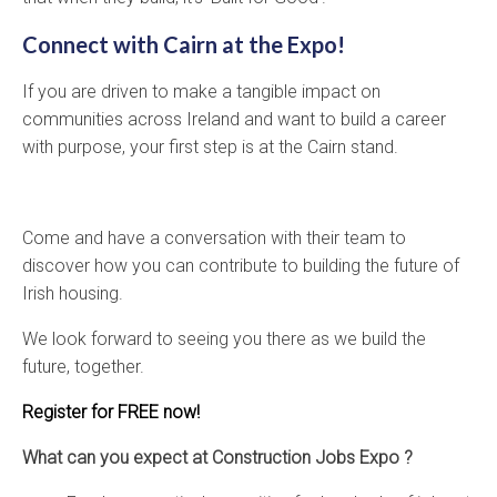
Connect with Cairn at the Expo!
If you are driven to make a tangible impact on
communities across Ireland and want to build a career
with purpose, your first step is at the Cairn stand.
Come and have a conversation with their team to
discover how you can contribute to building the future of
Irish housing.
We look forward to seeing you there as we build the
future, together.
Register for FREE now!
What can you expect at Construction Jobs Expo ?