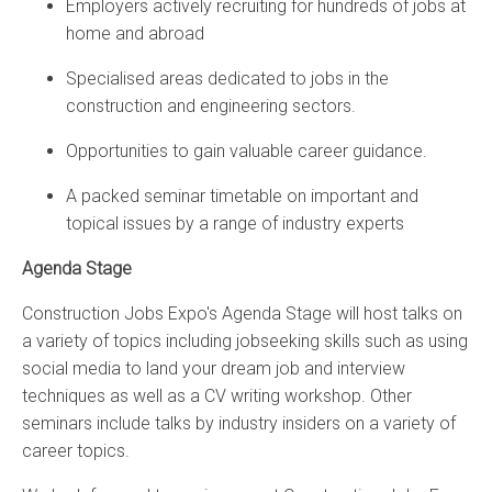
Employers actively recruiting for hundreds of jobs at
home and abroad
Specialised areas dedicated to jobs in the
construction and engineering sectors.
Opportunities to gain valuable career guidance.
A packed seminar timetable on important and
topical issues by a range of industry experts
Agenda Stage
Construction Jobs Expo's Agenda Stage will host talks on
a variety of topics including jobseeking skills such as using
social media to land your dream job and interview
techniques as well as a CV writing workshop. Other
seminars include talks by industry insiders on a variety of
career topics.