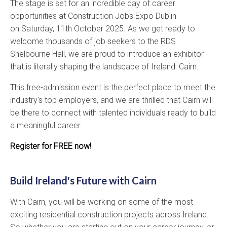
The stage is set for an incredible day of career
opportunities at Construction Jobs Expo Dublin
on Saturday, 11th October 2025. As we get ready to
welcome thousands of job seekers to the RDS
Shelbourne Hall, we are proud to introduce an exhibitor
that is literally shaping the landscape of Ireland: Cairn.
This free-admission event is the perfect place to meet the
industry's top employers, and we are thrilled that Cairn will
be there to connect with talented individuals ready to build
a meaningful career.
Register for FREE now!
Build Ireland's Future with Cairn
With Cairn, you will be working on some of the most
exciting residential construction projects across Ireland.