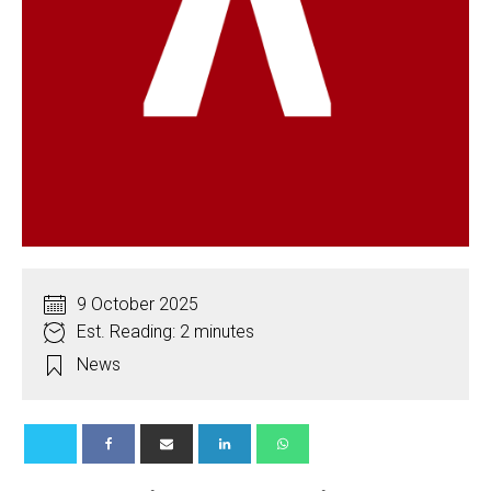
9 October 2025
Est. Reading: 2 minutes
News