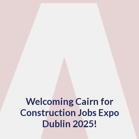
Welcoming Cairn for
Construction Jobs Expo
Dublin 2025!