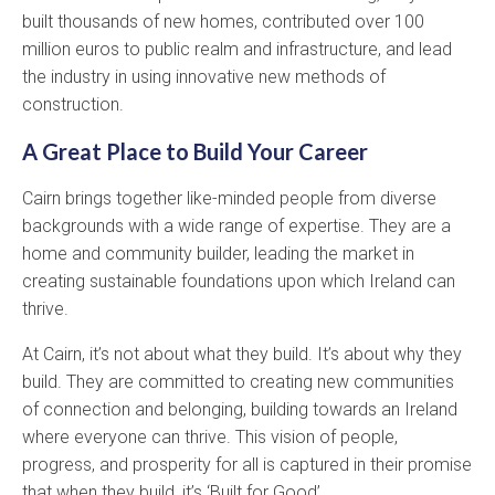
built thousands of new homes, contributed over 100
million euros to public realm and infrastructure, and lead
the industry in using innovative new methods of
construction.
A Great Place to Build Your Career
Cairn brings together like-minded people from diverse
backgrounds with a wide range of expertise. They are a
home and community builder, leading the market in
creating sustainable foundations upon which Ireland can
thrive.
At Cairn, it’s not about what they build. It’s about why they
build. They are committed to creating new communities
of connection and belonging, building towards an Ireland
where everyone can thrive. This vision of people,
progress, and prosperity for all is captured in their promise
that when they build, it’s ‘Built for Good’.