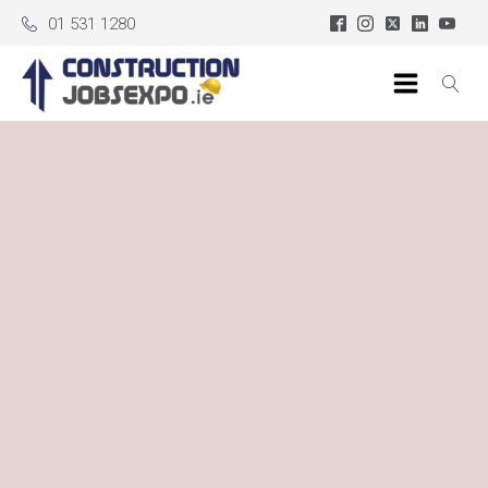
01 531 1280