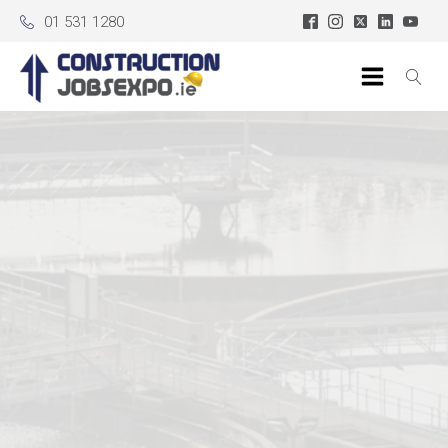
01 531 1280