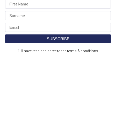
I have read and agree to the terms & conditions
Construction Jobs Expo is a jobs and recruitment
event for the construction and engineering
sectors.