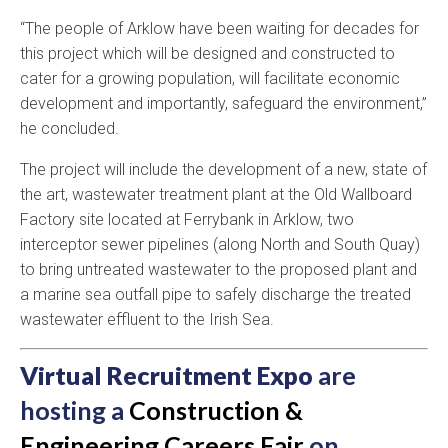
“The people of Arklow have been waiting for decades for
this project which will be designed and constructed to
cater for a growing population, will facilitate economic
development and importantly, safeguard the environment,”
he concluded.
The project will include the development of a new, state of
the art, wastewater treatment plant at the Old Wallboard
Factory site located at Ferrybank in Arklow, two
interceptor sewer pipelines (along North and South Quay)
to bring untreated wastewater to the proposed plant and
a marine sea outfall pipe to safely discharge the treated
wastewater effluent to the Irish Sea.
Virtual Recruitment Expo
are
hosting a
Construction &
Engineering Careers Fair
on