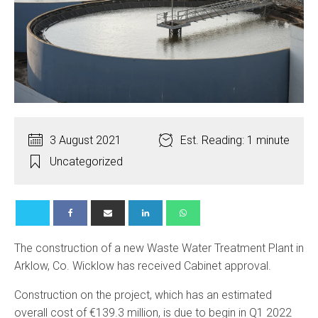
3 August 2021
Est. Reading: 1 minute
Uncategorized
The construction of a new Waste Water Treatment Plant in
Arklow, Co. Wicklow has received Cabinet approval.
Construction on the project, which has an estimated
overall cost of €139.3 million, is due to begin in Q1 2022