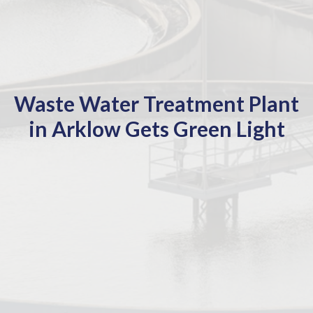
Waste Water Treatment Plant
in Arklow Gets Green Light