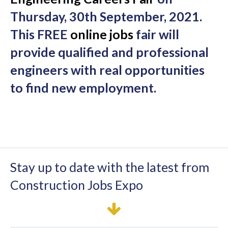
Thursday, 30th September, 2021.
This FREE
online jobs
fair will
provide qualified and professional
engineers with real opportunities
to find new employment.
Stay up to date with the latest from
Construction Jobs Expo