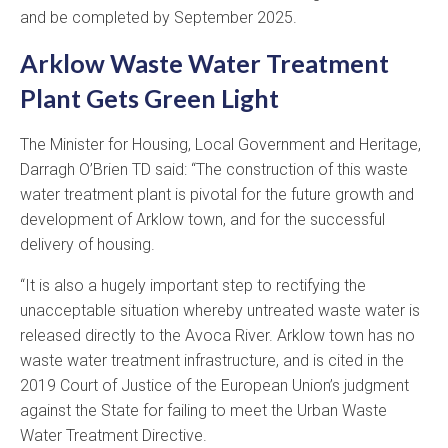
and be completed by September 2025.
Arklow Waste Water Treatment
Plant Gets Green Light
The Minister for Housing, Local Government and Heritage,
Darragh O’Brien TD said: “The construction of this waste
water treatment plant is pivotal for the future growth and
development of Arklow town, and for the successful
delivery of housing.
“It is also a hugely important step to rectifying the
unacceptable situation whereby untreated waste water is
released directly to the Avoca River. Arklow town has no
waste water treatment infrastructure, and is cited in the
2019 Court of Justice of the European Union’s judgment
against the State for failing to meet the Urban Waste
Water Treatment Directive.