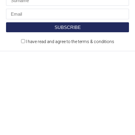
I have read and agree to the terms & conditions
Construction Jobs Expo is a jobs and recruitment
event for the construction and engineering
sectors.
CONTACT DETAILS