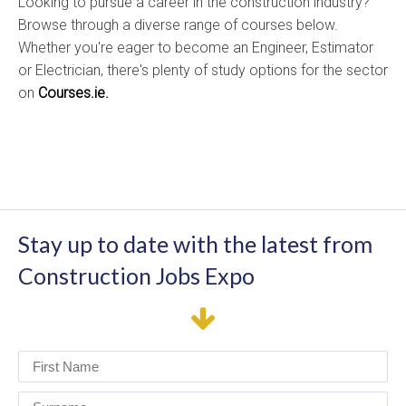
Looking to pursue a career in the construction industry?
Browse through a diverse range of courses below.
Whether you're eager to become an Engineer, Estimator
or Electrician, there's plenty of study options for the sector
on
Courses.ie.
Stay up to date with the latest from
Construction Jobs Expo