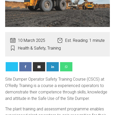
10 March 2025
Est. Reading: 1 minute
Health & Safety
,
Training
Site Dumper Operator Safety Training Course (CSCS) at
O'Reilly Training is a course a experienced operators to
demonstrate their competence through skills, knowledge
and attitude in the Safe Use of the Site Dumper.
The plant training and assessment programme enables