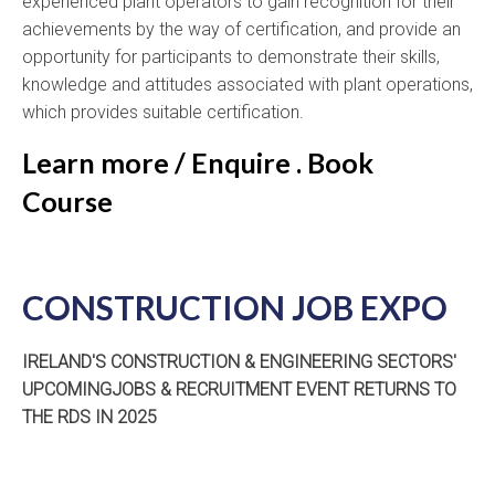
experienced plant operators to gain recognition for their
achievements by the way of certification, and provide an
opportunity for participants to demonstrate their skills,
knowledge and attitudes associated with plant operations,
which provides suitable certification.
Learn more / Enquire . Book
Course
CONSTRUCTION JOB EXPO
IRELAND'S CONSTRUCTION & ENGINEERING SECTORS'
UPCOMINGJOBS & RECRUITMENT EVENT RETURNS TO
THE RDS IN 2025