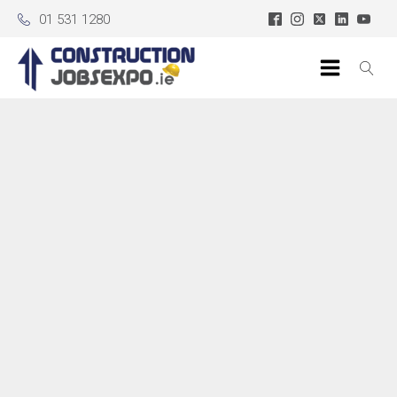
01 531 1280