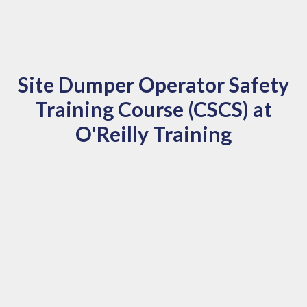
Site Dumper Operator Safety
Training Course (CSCS) at
O'Reilly Training