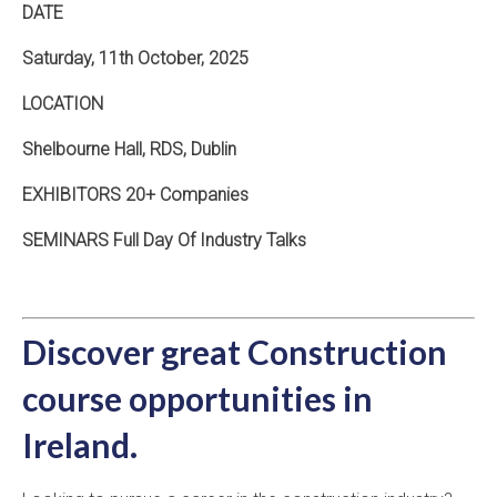
DATE
Saturday, 11th October, 2025
LOCATION
Shelbourne Hall, RDS, Dublin
EXHIBITORS 20+ Companies
SEMINARS Full Day Of Industry Talks
Discover great Construction
course opportunities in
Ireland.