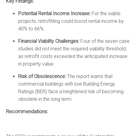
Key Findings:
Potential Rental Income Increase:
For the viable
projects, retrofitting could boost rental income by
40% to 66%.
​
Financial Viability Challenges:
Four of the seven case
studies did not meet the required viability threshold,
as retrofit costs exceeded the anticipated increase
in property value.
Risk of Obsolescence:
The report warns that
commercial buildings with low Building Energy
Ratings (BER) face a heightened risk of becoming
obsolete in the long term.
​
Recommendations: