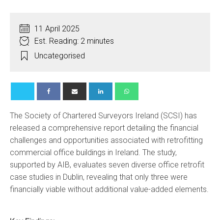
11 April 2025
Est. Reading: 2 minutes
Uncategorised
The Society of Chartered Surveyors Ireland (SCSI) has
released a comprehensive report detailing the financial
challenges and opportunities associated with retrofitting
commercial office buildings in Ireland.
The study,
supported by AIB, evaluates seven diverse office retrofit
case studies in Dublin, revealing that only three were
financially viable without additional value-added elements.