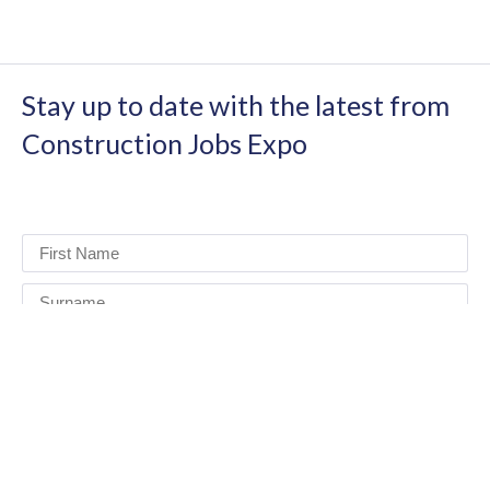
Stay up to date with the latest from
Construction Jobs Expo
I have read and agree to the terms & conditions