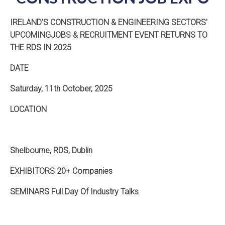
IRELAND'S CONSTRUCTION & ENGINEERING SECTORS'
UPCOMINGJOBS & RECRUITMENT EVENT RETURNS TO
THE RDS IN 2025
DATE
Saturday, 11th October, 2025
LOCATION
Shelbourne, RDS, Dublin
EXHIBITORS 20+ Companies
SEMINARS Full Day Of Industry Talks