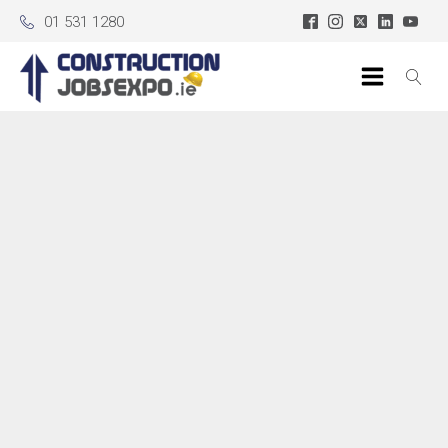
01 531 1280