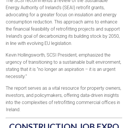
The SCSI recommends a review of the Sustainable
Energy Authority of Ireland's (SEAI) retrofit grants,
advocating for a greater focus on insulation and energy
consumption reduction.
This approach aims to enhance
the financial feasibility of retrofitting projects and support
Ireland's goal of decarbonizing its building stock by 2050,
in line with evolving EU legislation.
Kevin Hollingsworth, SCSI President, emphasized the
urgency of transitioning to a sustainable built environment,
stating that it is "no longer an aspiration – it is an urgent
necessity."
​
The report serves as a vital resource for property owners,
investors, and policymakers, offering data-driven insights
into the complexities of retrofitting commercial offices in
Ireland.
CONSTRUCTION JOB EXPO