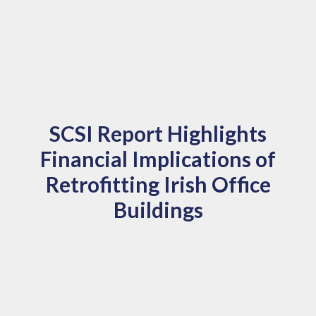
SCSI Report Highlights
Financial Implications of
Retrofitting Irish Office
Buildings