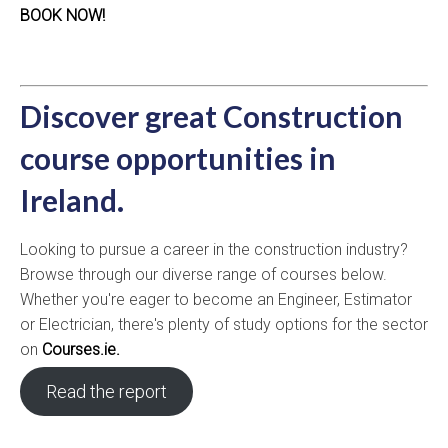
BOOK NOW!
Discover great Construction
course opportunities in
Ireland.
Looking to pursue a career in the construction industry?
Browse through our diverse range of courses below.
Whether you're eager to become an Engineer, Estimator
or Electrician, there's plenty of study options for the sector
on
Courses.ie.
Read the report