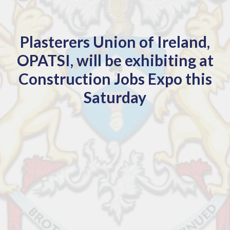
Plasterers Union of Ireland,
OPATSI, will be exhibiting at
Construction Jobs Expo this
Saturday