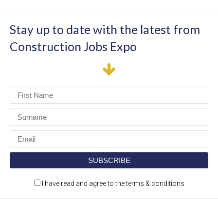
Stay up to date with the latest from
Construction Jobs Expo
I have read and agree to the terms & conditions