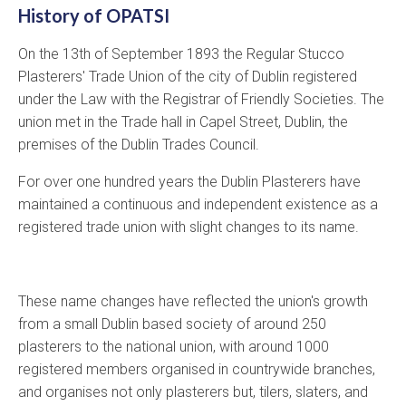
History of OPATSI
On the 13th of September 1893 the Regular Stucco
Plasterers' Trade Union of the city of Dublin registered
under the Law with the Registrar of Friendly Societies. The
union met in the Trade hall in Capel Street, Dublin, the
premises of the Dublin Trades Council.
For over one hundred years the Dublin Plasterers have
maintained a continuous and independent existence as a
registered trade union with slight changes to its name.
These name changes have reflected the union's growth
from a small Dublin based society of around 250
plasterers to the national union, with around 1000
registered members organised in countrywide branches,
and organises not only plasterers but, tilers, slaters, and