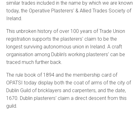
similar trades included in the name by which we are known
today, the Operative Plasterers' & Allied Trades Society of
Ireland.
This unbroken history of over 100 years of Trade Union
registration supports the plasterers' claim to be the
longest surviving autonomous union in Ireland. A craft
organisation among Dublin's working plasterers' can be
traced much further back.
The rule book of 1894 and the membership card of
OPATSI today display both the coat of arms of the city of
Dublin Guild of bricklayers and carpenters, and the date,
1670. Dublin plasterers' claim a direct descent from this
guild.