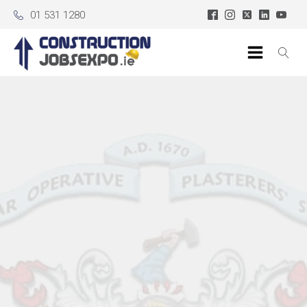
01 531 1280