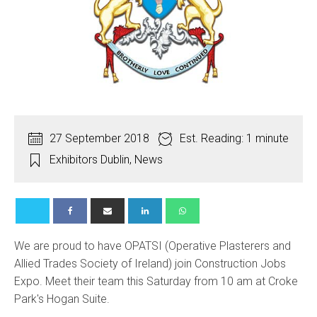
27 September 2018
Est. Reading: 1 minute
Exhibitors Dublin
,
News
We are proud to have OPATSI (Operative Plasterers and
Allied Trades Society of Ireland) join Construction Jobs
Expo. Meet their team this Saturday from 10 am at Croke
Park's Hogan Suite.