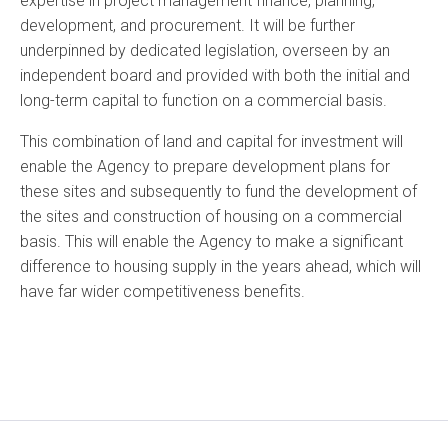
expertise in project management finance, planning,
development, and procurement. It will be further
underpinned by dedicated legislation, overseen by an
independent board and provided with both the initial and
long-term capital to function on a commercial basis.
This combination of land and capital for investment will
enable the Agency to prepare development plans for
these sites and subsequently to fund the development of
the sites and construction of housing on a commercial
basis. This will enable the Agency to make a significant
difference to housing supply in the years ahead, which will
have far wider competitiveness benefits.