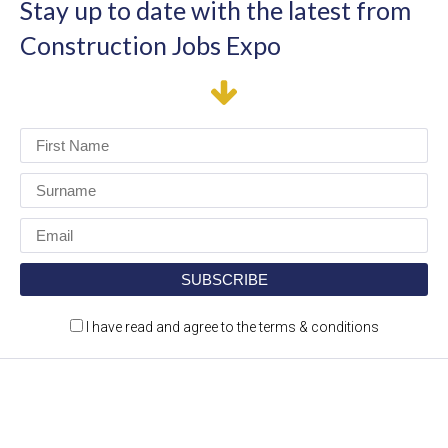
Stay up to date with the latest from
Construction Jobs Expo
I have read and agree to the terms & conditions