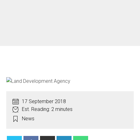
17 September 2018
Est. Reading: 2 minutes
News