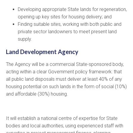
Developing appropriate State lands for regeneration,
opening up key sites for housing delivery; and
Finding suitable sites, working with both public and
private sector landowners to meet present land
supply.
Land Development Agency
The Agency will be a commercial State-sponsored body,
acting within a clear Government policy framework: that
all public land disposals must deliver at least 40% of any
housing potential on such lands in the form of social (10%)
and affordable (30%) housing.
It will establish a national centre of expertise for State
bodies and local authorities, using experienced staff with