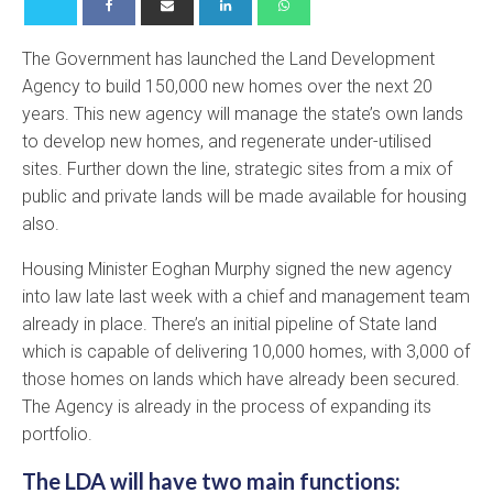
The Government has launched the Land Development
Agency to build 150,000 new homes over the next 20
years. This new agency will manage the state’s own lands
to develop new homes, and regenerate under-utilised
sites. Further down the line, strategic sites from a mix of
public and private lands will be made available for housing
also.
Housing Minister Eoghan Murphy signed the new agency
into law late last week with a chief and management team
already in place. There’s an initial pipeline of State land
which is capable of delivering 10,000 homes, with 3,000 of
those homes on lands which have already been secured.
The Agency is already in the process of expanding its
portfolio.
The LDA will have two main functions: