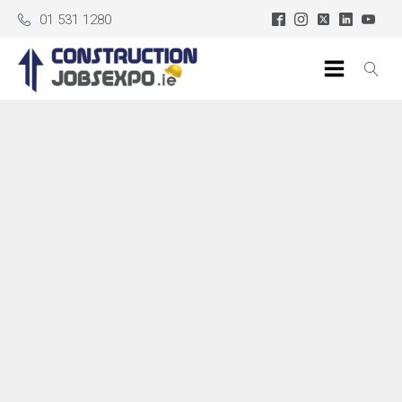
01 531 1280