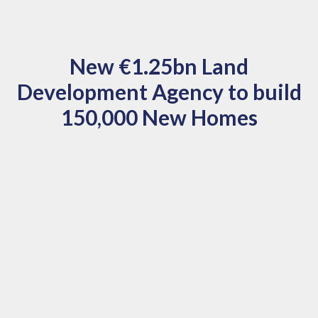
New €1.25bn Land
Development Agency to build
150,000 New Homes