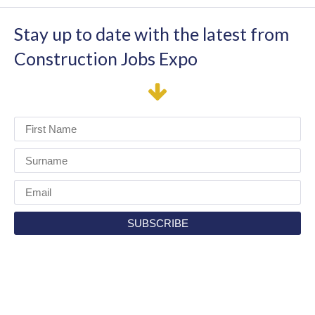
Stay up to date with the latest from
Construction Jobs Expo
I have read and agree to the terms & conditions