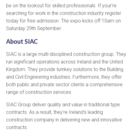
be on the lookout for skilled professionals. If your're
searching for work in the construction industry register
today for free admission. The expo kicks off 10am on
Saturday 29th September.
About SIAC
SIAC is a large multi-disciplined construction group. They
run significant operations across Ireland and the United
Kingdom. They provide turnkey solutions to the Building
and Civil Engineering industries. Furthermore, they offer
both public and private sector clients a comprehensive
range of construction services.
SIAC Group deliver quality and value in traditional type
contracts. As a result, they're Ireland's leading
construction company in delivering new and innovative
contracts.