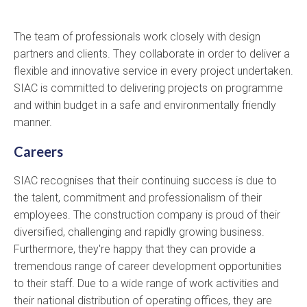
The team of professionals work closely with design
partners and clients. They collaborate in order to deliver a
flexible and innovative service in every project undertaken.
SIAC is committed to delivering projects on programme
and within budget in a safe and environmentally friendly
manner.
Careers
SIAC recognises that their continuing success is due to
the talent, commitment and professionalism of their
employees. The construction company is proud of their
diversified, challenging and rapidly growing business.
Furthermore, they're happy that they can provide a
tremendous range of career development opportunities
to their staff. Due to a wide range of work activities and
their national distribution of operating offices, they are