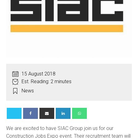
15 August 2018
Est. Reading: 2 minutes
News
We are excited to have SIAC Group join us for our
Construction Jobs Expo event. Their recruitment team will