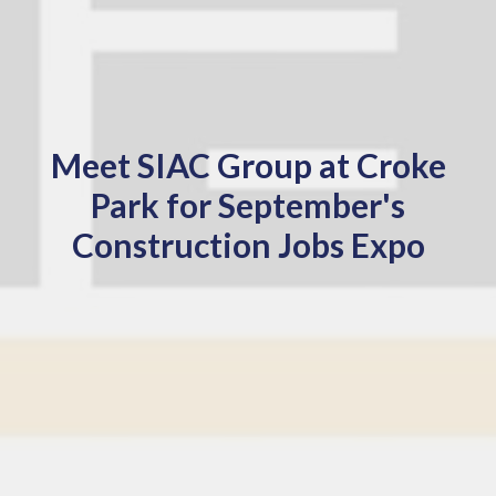
Meet SIAC Group at Croke
Park for September's
Construction Jobs Expo