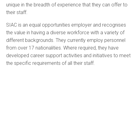
unique in the breadth of experience that they can offer to
their staff.
SIAC is an equal opportunities employer and recognises
the value in having a diverse workforce with a variety of
different backgrounds. They currently employ personnel
from over 17 nationalities. Where required, they have
developed career support activities and initiatives to meet
the specific requirements of all their staff.