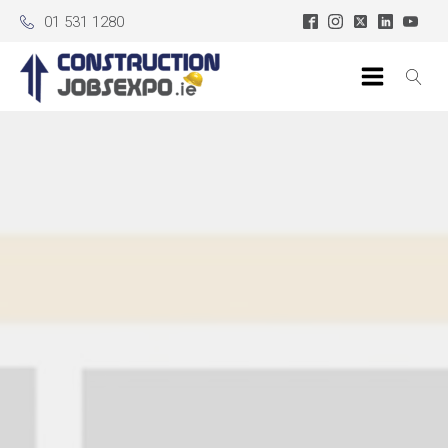
01 531 1280