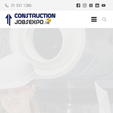
01 531 1280