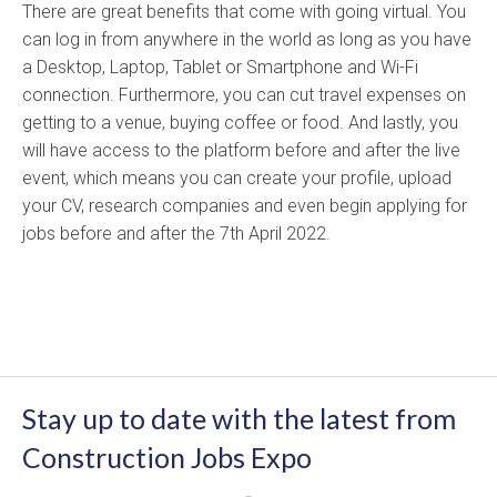
There are great benefits that come with going virtual. You
can log in from anywhere in the world as long as you have
a Desktop, Laptop, Tablet or Smartphone and Wi-Fi
connection. Furthermore, you can cut travel expenses on
getting to a venue, buying coffee or food. And lastly, you
will have access to the platform before and after the live
event, which means you can create your profile, upload
your CV, research companies and even begin applying for
jobs before and after the 7th April 2022.
Stay up to date with the latest from
Construction Jobs Expo