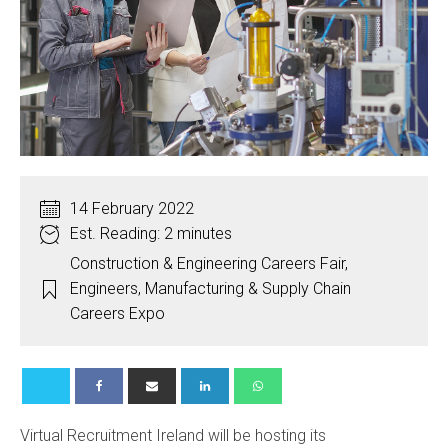
14 February 2022
Est. Reading: 2 minutes
Construction & Engineering Careers Fair
,
Engineers
,
Manufacturing & Supply Chain
Careers Expo
Virtual Recruitment Ireland will be hosting its