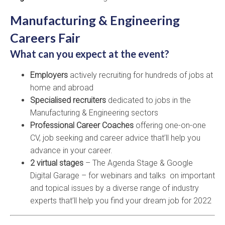
Manufacturing & Engineering
Careers Fair
What can you expect at the event?
Employers
actively recruiting for hundreds of jobs at
home and abroad
Specialised recruiters
dedicated to jobs in the
Manufacturing & Engineering sectors
Professional Career Coaches
offering one-on-one
CV, job seeking and career advice that’ll help you
advance in your career.
2 virtual stages
– The Agenda Stage & Google
Digital Garage – for webinars and talks on important
and topical issues by a diverse range of industry
experts that’ll help you find your dream job for 2022