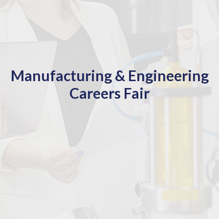
Manufacturing & Engineering
Careers Fair