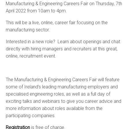
Manufacturing & Engineering Careers Fair on Thursday, 7th
April 2022 from 10am to 4pm.
This will be a live, online, career fair focusing on the
manufacturing sector.
Interested in a new role? Learn about openings and chat
directly with hiring managers and recruiters at this great,
online, recruitment event.
The Manufacturing & Engineering Careers Fair will feature
some of Ireland’s leading manufacturing employers and
specialised engineering roles, as well as a full day of
exciting talks and webinars to give you career advice and
more information about roles available from the
participating companies.
Registration
is free of charge.