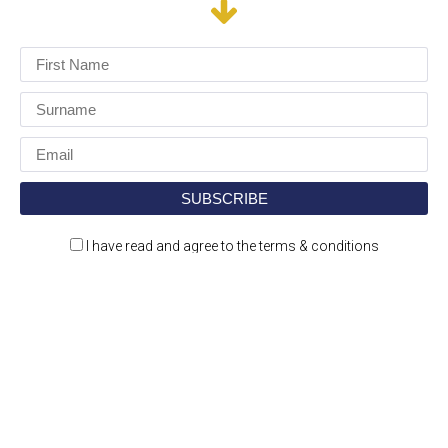
I have read and agree to the terms & conditions
Construction Jobs Expo is a jobs and recruitment