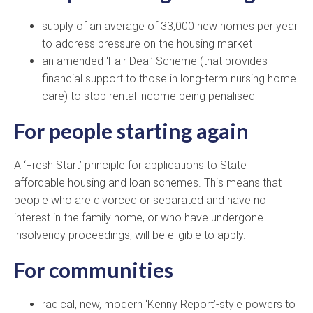
supply of an average of 33,000 new homes per year
to address pressure on the housing market
an amended ‘Fair Deal’ Scheme (that provides
financial support to those in long-term nursing home
care) to stop rental income being penalised
For people starting again
A ‘Fresh Start’ principle for applications to State
affordable housing and loan schemes. This means that
people who are divorced or separated and have no
interest in the family home, or who have undergone
insolvency proceedings, will be eligible to apply.
For communities
radical, new, modern ‘Kenny Report’-style powers to