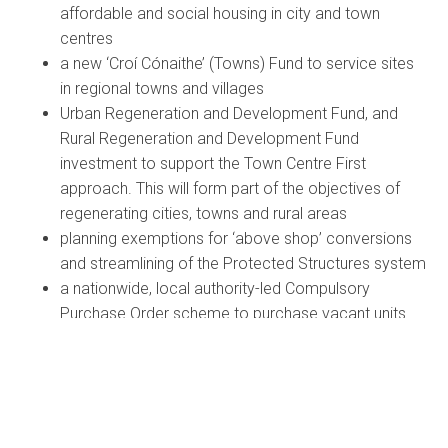
affordable and social housing in city and town
centres
a new ‘Croí Cónaithe’ (Towns) Fund to service sites
in regional towns and villages
Urban Regeneration and Development Fund, and
Rural Regeneration and Development Fund
investment to support the Town Centre First
approach. This will form part of the objectives of
regenerating cities, towns and rural areas
planning exemptions for ‘above shop’ conversions
and streamlining of the Protected Structures system
a nationwide, local authority-led Compulsory
Purchase Order scheme to purchase vacant units
For rural communities
new County Development Plan guidance to ensure
appropriate zoning and density levels