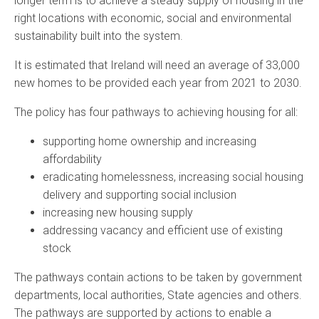
longer term is to achieve a steady supply of housing in the
right locations with economic, social and environmental
sustainability built into the system.
It is estimated that Ireland will need an average of 33,000
new homes to be provided each year from 2021 to 2030.
The policy has four pathways to achieving housing for all:
supporting home ownership and increasing
affordability
eradicating homelessness, increasing social housing
delivery and supporting social inclusion
increasing new housing supply
addressing vacancy and efficient use of existing
stock
The pathways contain actions to be taken by government
departments, local authorities, State agencies and others.
The pathways are supported by actions to enable a