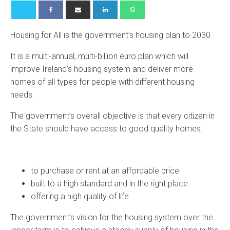
Housing for All is the government’s housing plan to 2030.
It is a multi-annual, multi-billion euro plan which will
improve Ireland’s housing system and deliver more
homes of all types for people with different housing
needs.
The government’s overall objective is that every citizen in
the State should have access to good quality homes:
to purchase or rent at an affordable price
built to a high standard and in the right place
offering a high quality of life
The government’s vision for the housing system over the