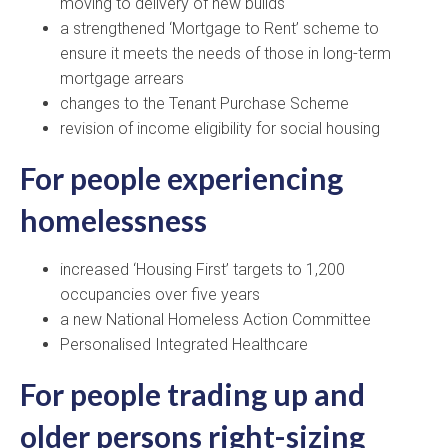
moving to delivery of new builds
a strengthened ‘Mortgage to Rent’ scheme to
ensure it meets the needs of those in long-term
mortgage arrears
changes to the Tenant Purchase Scheme
revision of income eligibility for social housing
For people experiencing
homelessness
increased ‘Housing First’ targets to 1,200
occupancies over five years
a new National Homeless Action Committee
Personalised Integrated Healthcare
For people trading up and
older persons right-sizing