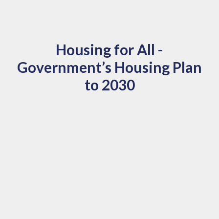
Housing for All -
Government’s Housing Plan
to 2030