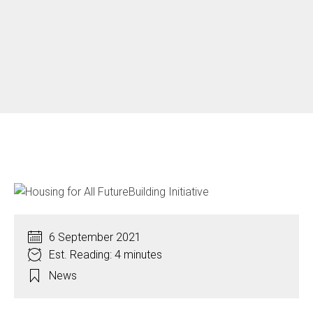
6 September 2021
Est. Reading: 4 minutes
News