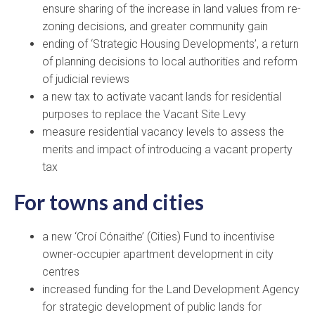
ensure sharing of the increase in land values from re-
zoning decisions, and greater community gain
ending of ‘Strategic Housing Developments’, a return
of planning decisions to local authorities and reform
of judicial reviews
a new tax to activate vacant lands for residential
purposes to replace the Vacant Site Levy
measure residential vacancy levels to assess the
merits and impact of introducing a vacant property
tax
For towns and cities
a new ‘Croí Cónaithe’ (Cities) Fund to incentivise
owner-occupier apartment development in city
centres
increased funding for the Land Development Agency
for strategic development of public lands for