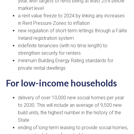
year, with targets of rents being at least 25% below
market level
a rent value freeze to 2024 by linking any increases
in Rent Pressure Zones to inflation
new regulation of short-term lettings through a Fáilte
Ireland registration system
indefinite tenancies (with no time length) to
strengthen security for renters
minimum Building Energy Rating standards for
private rental dwellings
For low-income households
delivery of over 10,000 new social homes per year
to 2030. This will include an average of 9,500 new
build units, the highest number in the history of the
State
ending of long-term leasing to provide social homes,