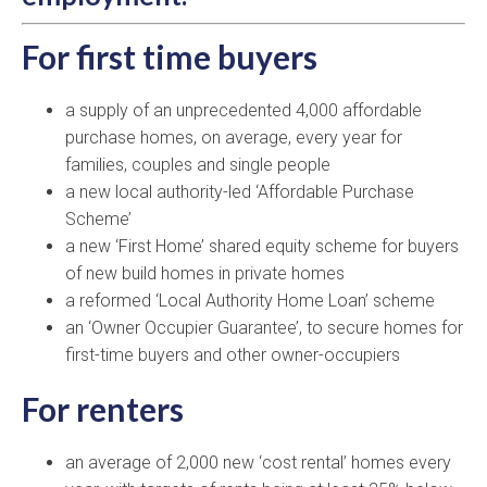
For first time buyers
a supply of an unprecedented 4,000 affordable
purchase homes, on average, every year for
families, couples and single people
a new local authority-led ‘Affordable Purchase
Scheme’
a new ‘First Home’ shared equity scheme for buyers
of new build homes in private homes
a reformed ‘Local Authority Home Loan’ scheme
an ‘Owner Occupier Guarantee’, to secure homes for
first-time buyers and other owner-occupiers
For renters
an average of 2,000 new ‘cost rental’ homes every