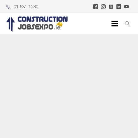
01 531 1280