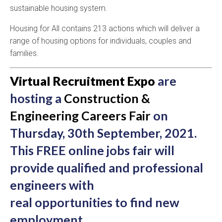
sustainable housing system.
Housing for All contains 213 actions which will deliver a
range of housing options for individuals, couples and
families.
Virtual Recruitment Expo
are
hosting a
Construction &
Engineering Careers Fair
on
Thursday, 30th September, 2021.
This FREE online jobs fair will
provide qualified and professional
engineers with
real opportunities to find new
employment.