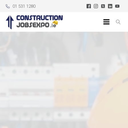
01 531 1280