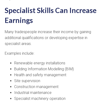
Specialist Skills Can Increase
Earnings
Many tradespeople increase their income by gaining
additional qualifications or developing expertise in
specialist areas.
Examples include:
Renewable energy installations
Building Information Modelling (BIM)
Health and safety management
Site supervision
Construction management
Industrial maintenance
Specialist machinery operation