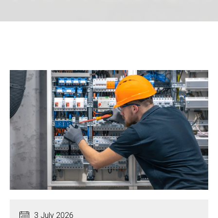
3 July 2026