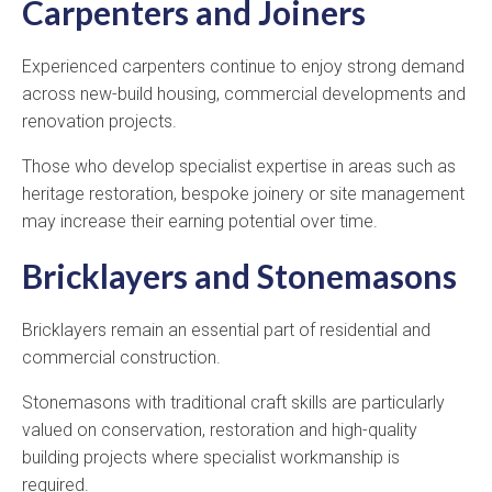
Carpenters and Joiners
Experienced carpenters continue to enjoy strong demand
across new-build housing, commercial developments and
renovation projects.
Those who develop specialist expertise in areas such as
heritage restoration, bespoke joinery or site management
may increase their earning potential over time.
Bricklayers and Stonemasons
Bricklayers remain an essential part of residential and
commercial construction.
Stonemasons with traditional craft skills are particularly
valued on conservation, restoration and high-quality
building projects where specialist workmanship is
required.