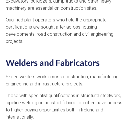
Excavators, bulldozers, dump trucks and other heavy
machinery are essential on construction sites.
Qualified plant operators who hold the appropriate
certifications are sought after across housing
developments, road construction and civil engineering
projects.
Welders and Fabricators
Skilled welders work across construction, manufacturing,
engineering and infrastructure projects.
Those with specialist qualifications in structural steelwork,
pipeline welding or industrial fabrication often have access
to higher-paying opportunities both in Ireland and
internationally.