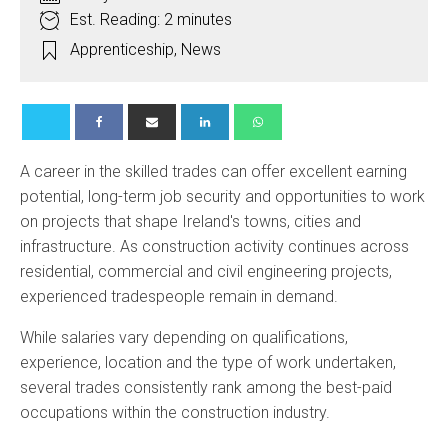
Est. Reading: 2 minutes
Apprenticeship
,
News
A career in the skilled trades can offer excellent earning
potential, long-term job security and opportunities to work
on projects that shape Ireland's towns, cities and
infrastructure. As construction activity continues across
residential, commercial and civil engineering projects,
experienced tradespeople remain in demand.
While salaries vary depending on qualifications,
experience, location and the type of work undertaken,
several trades consistently rank among the best-paid
occupations within the construction industry.