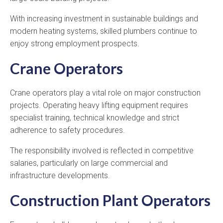
With increasing investment in sustainable buildings and
modern heating systems, skilled plumbers continue to
enjoy strong employment prospects.
Crane Operators
Crane operators play a vital role on major construction
projects. Operating heavy lifting equipment requires
specialist training, technical knowledge and strict
adherence to safety procedures.
The responsibility involved is reflected in competitive
salaries, particularly on large commercial and
infrastructure developments.
Construction Plant Operators