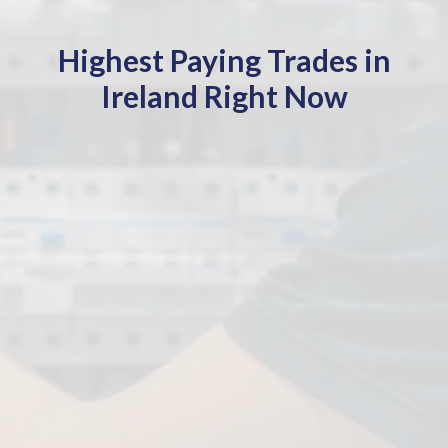
Highest Paying Trades in
Ireland Right Now