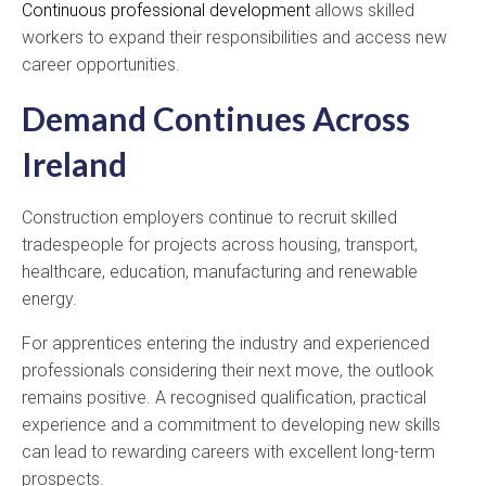
Continuous professional development
allows skilled
workers to expand their responsibilities and access new
career opportunities.
Demand Continues Across
Ireland
Construction employers continue to recruit skilled
tradespeople for projects across housing, transport,
healthcare, education, manufacturing and renewable
energy.
For apprentices entering the industry and experienced
professionals considering their next move, the outlook
remains positive. A recognised qualification, practical
experience and a commitment to developing new skills
can lead to rewarding careers with excellent long-term
prospects.