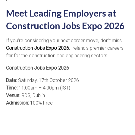
Meet Leading Employers at
Construction Jobs Expo 2026
If you're considering your next career move, don't miss
Construction Jobs Expo 2026
, Ireland's premier careers
fair for the construction and engineering sectors.
Construction Jobs Expo 2026
Date:
Saturday, 17th October 2026
Time:
11:00am – 4:00pm (IST)
Venue:
RDS, Dublin
Admission:
100% Free
Register NOW!!
Meet leading employers, discover current vacancies,