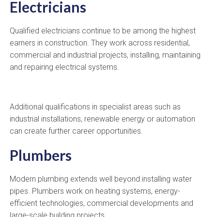
Electricians
Qualified electricians continue to be among the highest
earners in construction. They work across residential,
commercial and industrial projects, installing, maintaining
and repairing electrical systems.
Additional qualifications in specialist areas such as
industrial installations, renewable energy or automation
can create further career opportunities.
Plumbers
Modern plumbing extends well beyond installing water
pipes. Plumbers work on heating systems, energy-
efficient technologies, commercial developments and
large-scale building projects.