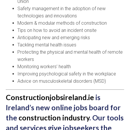
Union
Safety management in the adoption of new
technologies and innovations
Modern & modular methods of construction
Tips on how to avoid an incident onsite
Anticipating new and emerging risks
Tackling mental health issues
Protecting the physical and mental health of remote
workers
Monitoring workers’ health
Improving psychological safety in the workplace
Advice on musculoskeletal disorders (MSD)
Constructionjobsireland.ie
is
Ireland’s new online jobs board for
the
construction industry
. Our tools
and services give jobseekers the