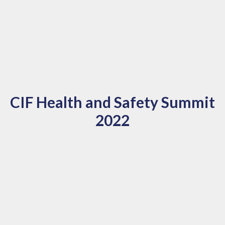
CIF Health and Safety Summit
2022