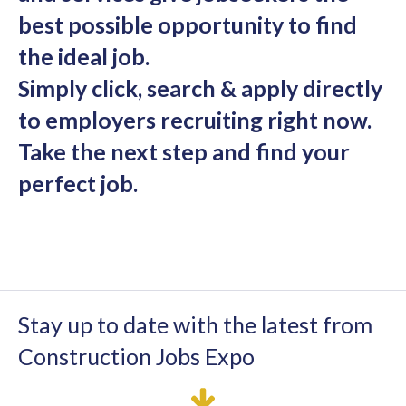
best possible opportunity to find
the ideal job.
Simply click, search & apply directly
to employers recruiting right now.
Take the next step and find your
perfect job.
Stay up to date with the latest from
Construction Jobs Expo