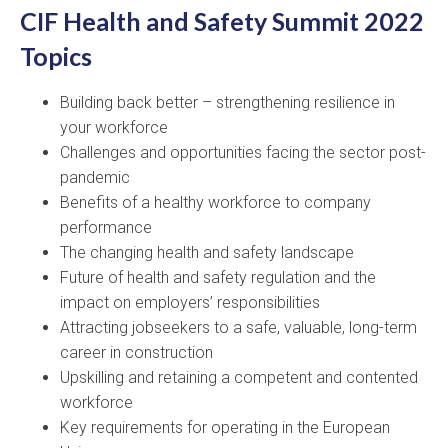
CIF Health and Safety Summit 2022
Topics
Building back better – strengthening resilience in
your workforce
Challenges and opportunities facing the sector post-
pandemic
Benefits of a healthy workforce to company
performance
The changing health and safety landscape
Future of health and safety regulation and the
impact on employers’ responsibilities
Attracting jobseekers to a safe, valuable, long-term
career in construction
Upskilling and retaining a competent and contented
workforce
Key requirements for operating in the European