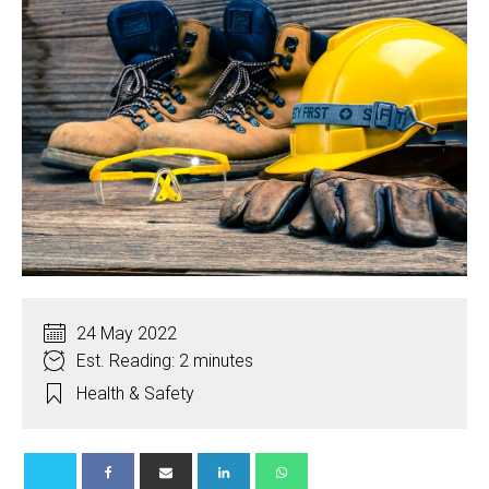
24 May 2022
Est. Reading: 2 minutes
Health & Safety