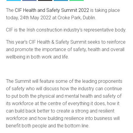
The
CIF Health and Safety Summit 2022
is taking place
today, 24th May 2022 at Croke Park, Dublin.
CIF is the Irish construction industry’s representative body.
This year’s CIF Health & Safety Summit seeks to reinforce
and promote the importance of safety, health and overall
wellbeing in both work and life.
The Summit will feature some of the leading proponents
of safety who will discuss how the industry can continue
to put both the physical and mental health and safety of
its workforce at the centre of everything it does, how it
can build back better to create a strong and resilient
workforce and how building resilience into business will
benefit both people and the bottom line.