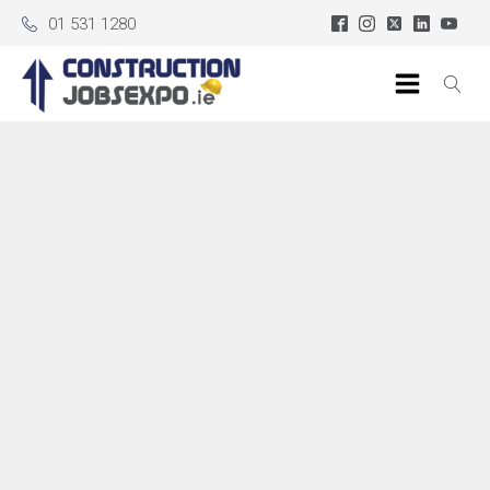
01 531 1280