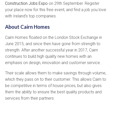
Construction Jobs Expo
on 29th September. Register
your place now for this free event, and find a job you love
with Ireland’s top companies.
About Cairn Homes
Cairn Homes floated on the London Stock Exchange in
June 2015, and since then have gone from strength to
strength. After another successful year in 2017, Cairn
continues to build high quality new homes with an
emphasis on design, innovation and customer service.
Their scale allows them to make savings through volume,
which they pass on to their customer. This allows Cairn to
be competitive in terms of house prices, but also gives
them the ability to ensure the best quality products and
services from their partners.