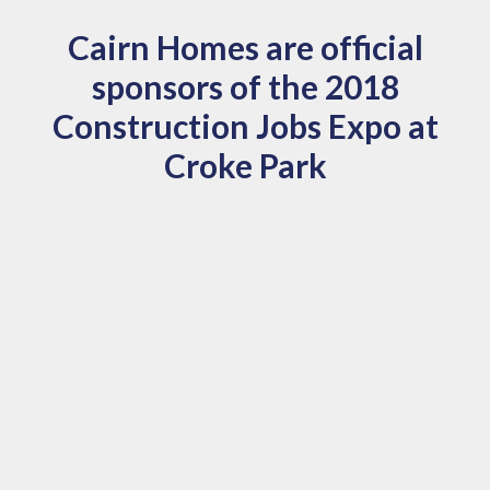
Cairn Homes are official
sponsors of the 2018
Construction Jobs Expo at
Croke Park