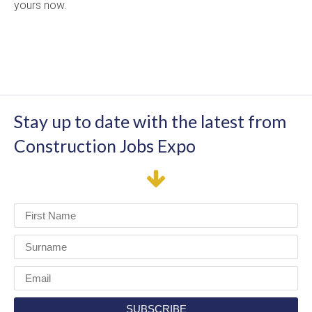
yours now.
Stay up to date with the latest from
Construction Jobs Expo