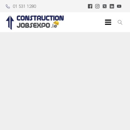
01 531 1280