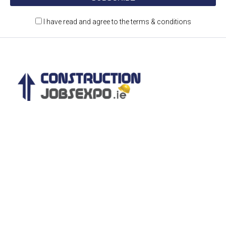
I have read and agree to the terms & conditions
Construction Jobs Expo is a jobs and recruitment
event for the construction and engineering
sectors.
CONTACT DETAILS
Castleforbes House,
Castleforbes Road
Dublin 1, Ireland
D01 A8N0