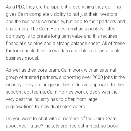
As a PLC, they are transparent in everything they do. This
gives Cairn complete visibility to not just their investors
and the business community, but also to their partners and
customers. The Cairn Homes remit as a publicly listed
company is to create long term value and this requires
financial discipline and a strong balance sheet. All of these
factors enable them to work to a stable and sustainable
business model.
As well as their core team, Cairn work with an external
group of trusted partners, supporting over 2000 jobs in the
industry. They are unique in their inclusive approach to their
subcontract teams; Cairn Homes work closely with the
very best the industry has to offer, from large
organisations to individual sole-traders.
Do you want to chat with a member of the Cairn Team
about your future? Tickets are free but limited, so book