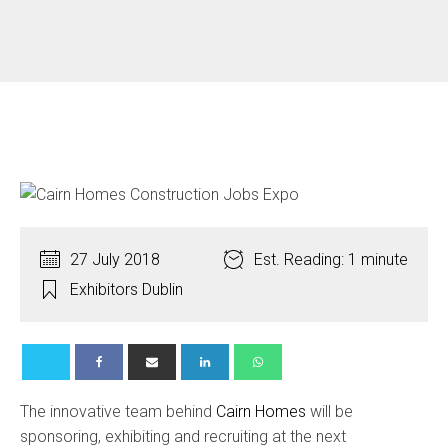
27 July 2018
Est. Reading: 1 minute
Exhibitors Dublin
The innovative team behind
Cairn Homes
will be
sponsoring, exhibiting and recruiting at the next