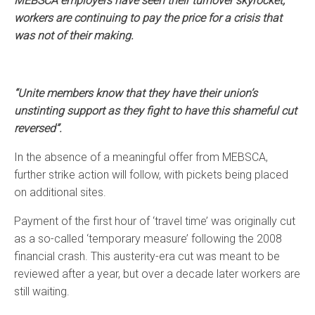
MEBSCA employers have seen their turnover skyrocket,
workers are continuing to pay the price for a crisis that
was not of their making.
“Unite members know that they have their union’s
unstinting support as they fight to have this shameful cut
reversed”.
In the absence of a meaningful offer from MEBSCA,
further strike action will follow, with pickets being placed
on additional sites.
Payment of the first hour of ‘travel time’ was originally cut
as a so-called ‘temporary measure’ following the 2008
financial crash. This austerity-era cut was meant to be
reviewed after a year, but over a decade later workers are
still waiting.