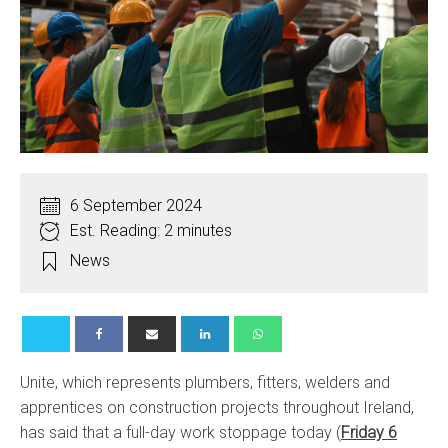
6 September 2024
Est. Reading: 2 minutes
News
Unite, which represents plumbers, fitters, welders and
apprentices on construction projects throughout Ireland,
has said that a full-day work stoppage today (
Friday 6