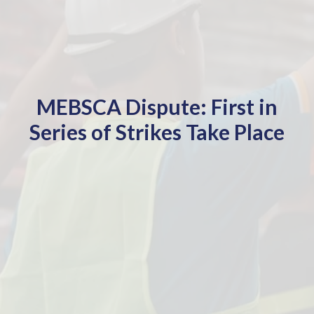
MEBSCA Dispute: First in
Series of Strikes Take Place