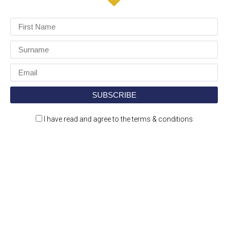
I have read and agree to the terms & conditions
Construction Jobs Expo is a jobs and recruitment
event for the construction and engineering