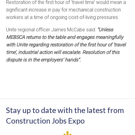
Restoration of the first hour of ‘travel time’ would mean a
significant increase in pay for mechanical construction
workers at a time of ongoing cost-of-living pressures.
Unite regional officer James McCabe said:
“Unless
MEBSCA returns to the table and engages meaningfully
with Unite regarding restoration of the first hour of ‘travel
time’, industrial action will escalate. Resolution of this
dispute is in the employers’ hands”.
Stay up to date with the latest from
Construction Jobs Expo