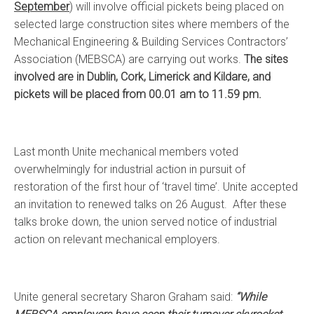
September
) will involve official pickets being placed on
selected large construction sites where members of the
Mechanical Engineering & Building Services Contractors’
Association (MEBSCA) are carrying out works.
The sites
involved are in Dublin, Cork, Limerick and Kildare, and
pickets will be placed from 00.01 am to 11.59 pm.
Last month Unite mechanical members voted
overwhelmingly for industrial action in pursuit of
restoration of the first hour of ‘travel time’. Unite accepted
an invitation to renewed talks on 26 August. After these
talks broke down, the union served notice of industrial
action on relevant mechanical employers.
Unite general secretary Sharon Graham said:
“While