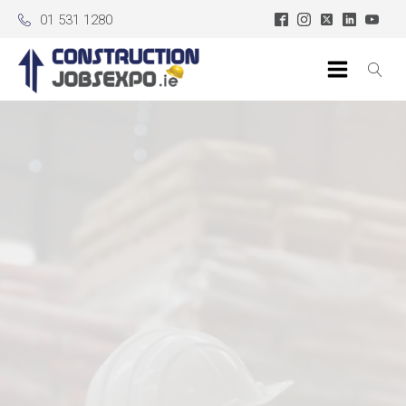
01 531 1280